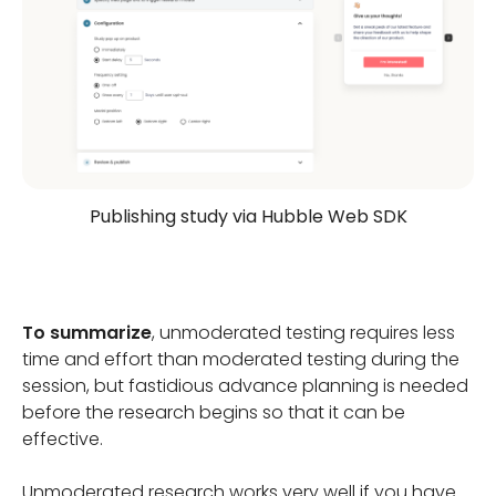
Publishing study via Hubble Web SDK
To summarize
, unmoderated testing requires less
time and effort than moderated testing during the
session, but fastidious advance planning is needed
before the research begins so that it can be
effective.
Unmoderated research works very well if you have