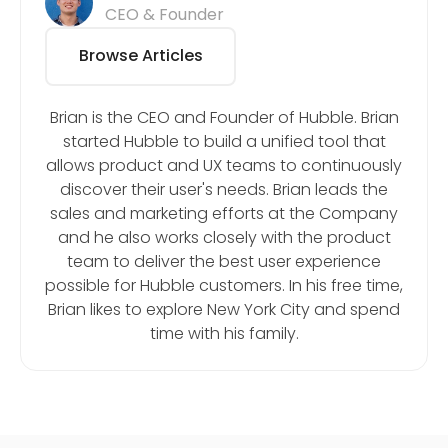
CEO & Founder
Browse Articles
Brian is the CEO and Founder of Hubble. Brian
started Hubble to build a unified tool that
allows product and UX teams to continuously
discover their user's needs. Brian leads the
sales and marketing efforts at the Company
and he also works closely with the product
team to deliver the best user experience
possible for Hubble customers. In his free time,
Brian likes to explore New York City and spend
time with his family.