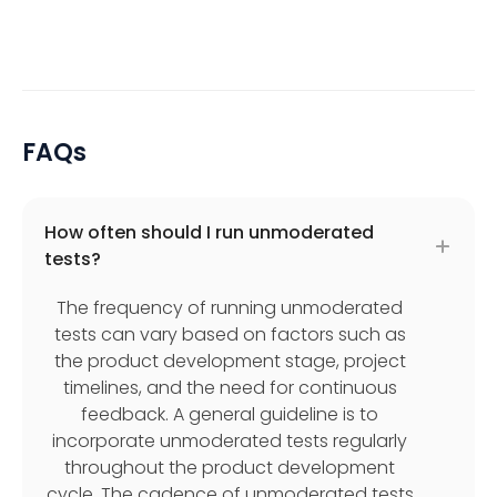
FAQs
How often should I run unmoderated
tests?
The frequency of running unmoderated
tests can vary based on factors such as
the product development stage, project
timelines, and the need for continuous
feedback. A general guideline is to
incorporate unmoderated tests regularly
throughout the product development
cycle. The cadence of unmoderated tests