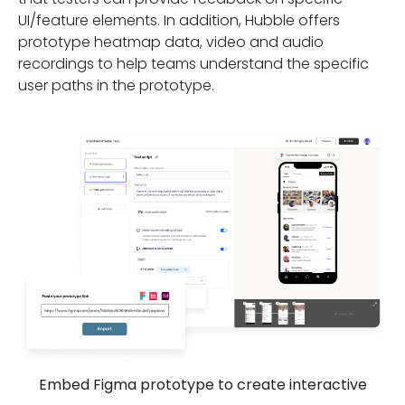
UI/feature elements. In addition, Hubble offers
prototype heatmap data, video and audio
recordings to help teams understand the specific
user paths in the prototype.
Embed Figma prototype to create interactive