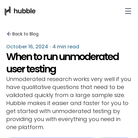
Back to Blog
October 16, 2024
·
4 min read
When to run unmoderated
user testing
Unmoderated research works very well if you
have qualitative questions that need to be
validated quickly from a large sample size.
Hubble makes it easier and faster for you to
get started with unmoderated testing by
providing you with everything you need in
one platform.