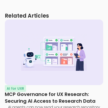
Related Articles
AI for UXR
MCP Governance for UX Research:
Securing AI Access to Research Data
AI agents can now read your research repository