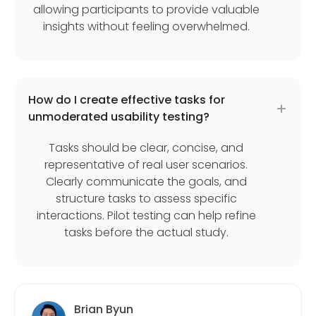
allowing participants to provide valuable
insights without feeling overwhelmed.
How do I create effective tasks for
unmoderated usability testing?
Tasks should be clear, concise, and
representative of real user scenarios.
Clearly communicate the goals, and
structure tasks to assess specific
interactions. Pilot testing can help refine
tasks before the actual study.
Brian Byun