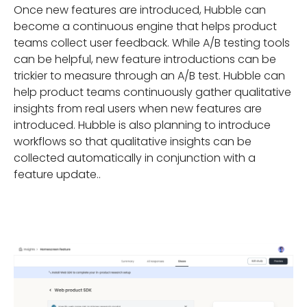
Once new features are introduced, Hubble can
become a continuous engine that helps product
teams collect user feedback. While A/B testing tools
can be helpful, new feature introductions can be
trickier to measure through an A/B test. Hubble can
help product teams continuously gather qualitative
insights from real users when new features are
introduced. Hubble is also planning to introduce
workflows so that qualitative insights can be
collected automatically in conjunction with a
feature update..