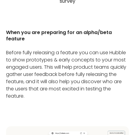
survey
When you are preparing for an alpha/beta
feature
Before fully releasing a feature you can use Hubble
to show prototypes & early concepts to your most
engaged users. This will help product teams quickly
gather user feedback before fully releasing the
feature, and it will also help you discover who are
the users that are most excited in testing the
feature.