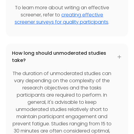
To learn more about writing an effective
screener, refer to
creating effective
screener surveys for quality participants
.
How long should unmoderated studies
take?
The duration of unmoderated studies can
vary depending on the complexity of the
research objectives and the tasks
participants are required to perform. In
general, it's advisable to keep
unmoderated studies relatively short to
maintain participant engagement and
prevent fatigue. Studies ranging from 15 to
30 minutes are often considered optimal,