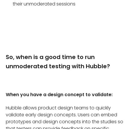
their unmoderated sessions
So, when is a good time to run
unmoderated testing with Hubble?
When you have a design concept to validate:
Hubble allows product design teams to quickly
validate early design concepts. Users can embed
prototypes and design concepts into the studies so
that testers can provide feedback on specific