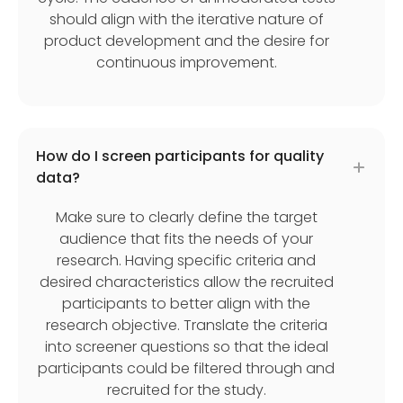
should align with the iterative nature of
product development and the desire for
continuous improvement.
How do I screen participants for quality
data?
Make sure to clearly define the target
audience that fits the needs of your
research. Having specific criteria and
desired characteristics allow the recruited
participants to better align with the
research objective. Translate the criteria
into screener questions so that the ideal
participants could be filtered through and
recruited for the study.