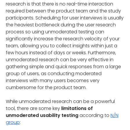
research is that there is no real-time interaction
required between the product team and the study
participants. Scheduling for user interviews is usually
the heaviest bottleneck during the user research
process so using unmoderated testing can
significantly increase the research velocity of your
team, allowing you to collect insights within just a
few hours instead of days or weeks. Furthermore,
unmoderated research can be very effective in
gathering simple and quick responses from a large
group of users, as conducting moderated
interviews with many users becomes very
cumbersome for the product team.
While unmoderated research can be a powerful
tool, there are some key
limitations of
unmoderated usability testing
according to
N/N
group
: