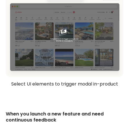
Select UI elements to trigger modal in-product
When you launch a new feature and need
continuous feedback