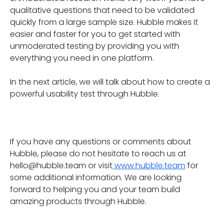
qualitative questions that need to be validated
quickly from a large sample size. Hubble makes it
easier and faster for you to get started with
unmoderated testing by providing you with
everything you need in one platform.
In the next article, we will talk about how to create a
powerful usability test through Hubble.
If you have any questions or comments about
Hubble, please do not hesitate to reach us at
hello@hubble.team or visit
www.hubble.team
for
some additional information. We are looking
forward to helping you and your team build
amazing products through Hubble.