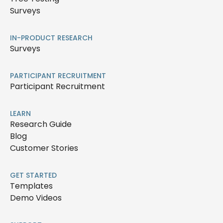
Surveys
IN-PRODUCT RESEARCH
Surveys
PARTICIPANT RECRUITMENT
Participant Recruitment
LEARN
Research Guide
Blog
Customer Stories
GET STARTED
Templates
Demo Videos