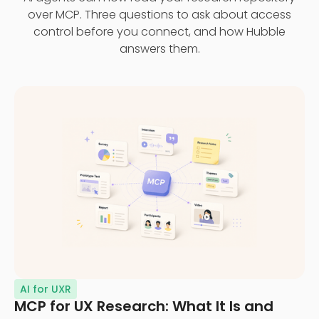
over MCP. Three questions to ask about access
control before you connect, and how Hubble
answers them.
AI for UXR
MCP for UX Research: What It Is and