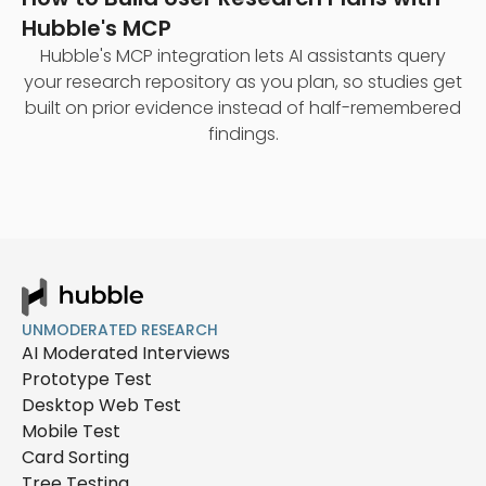
Hubble's MCP
Hubble's MCP integration lets AI assistants query
your research repository as you plan, so studies get
built on prior evidence instead of half-remembered
findings.
UNMODERATED RESEARCH
AI Moderated Interviews
Prototype Test
Desktop Web Test
Mobile Test
Card Sorting
Tree Testing