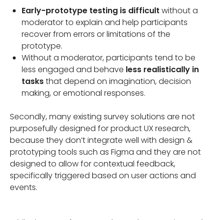
Early-prototype testing is difficult
without a
moderator to explain and help participants
recover from errors or limitations of the
prototype.
Without a moderator, participants tend to be
less engaged and behave
less realistically in
tasks
that depend on imagination, decision
making, or emotional responses.
Secondly, many existing survey solutions are not
purposefully designed for product UX research,
because they don’t integrate well with design &
prototyping tools such as Figma and they are not
designed to allow for contextual feedback,
specifically triggered based on user actions and
events.