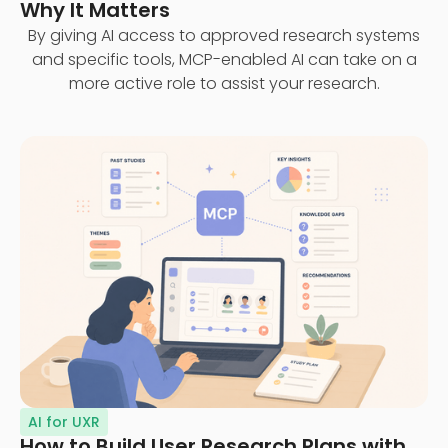
Why It Matters
By giving AI access to approved research systems
and specific tools, MCP-enabled AI can take on a
more active role to assist your research.
AI for UXR
How to Build User Research Plans with