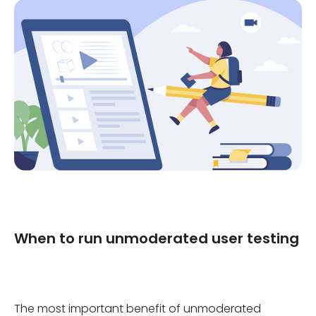
When to run unmoderated user testing
The most important benefit of unmoderated