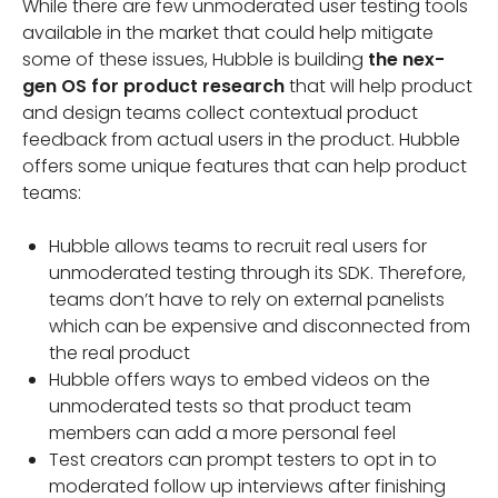
While there are few unmoderated user testing tools
available in the market that could help mitigate
some of these issues, Hubble is building
the nex-
gen OS for product research
that will help product
and design teams collect contextual product
feedback from actual users in the product. Hubble
offers some unique features that can help product
teams:
Hubble allows teams to recruit real users for
unmoderated testing through its SDK. Therefore,
teams don’t have to rely on external panelists
which can be expensive and disconnected from
the real product
Hubble offers ways to embed videos on the
unmoderated tests so that product team
members can add a more personal feel
Test creators can prompt testers to opt in to
moderated follow up interviews after finishing