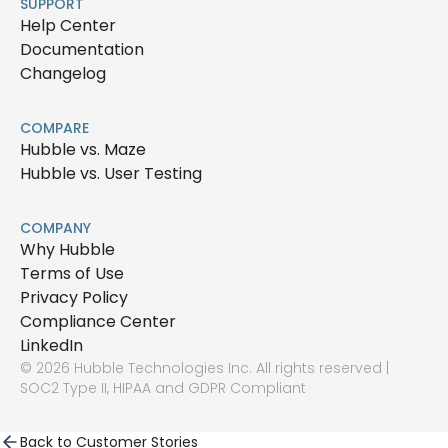
SUPPORT
Help Center
Documentation
Changelog
COMPARE
Hubble vs. Maze
Hubble vs. User Testing
COMPANY
Why Hubble
Terms of Use
Privacy Policy
Compliance Center
LinkedIn
© 2026 Hubble Technologies Inc. All rights reserved |
SOC2 Type II, HIPAA and GDPR Compliant
Back to Customer Stories