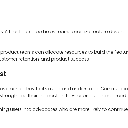
ers. A feedback loop helps teams prioritize feature devel
product teams can allocate resources to build the feature
ustomer retention, and product success.
st
mprovements, they feel valued and understood. Communica
strengthens their connection to your product and brand.
urning users into advocates who are more likely to continu