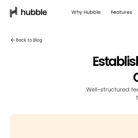
Why Hubble
Features
Back to Blog
Establi
Well-structured fe