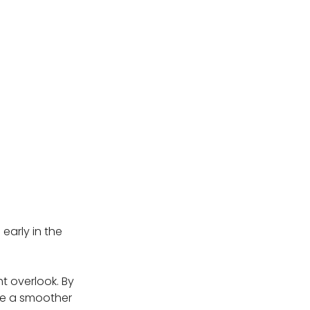
early in the
t overlook. By
re a smoother