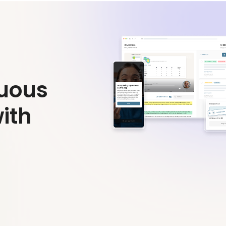
nuous
ith