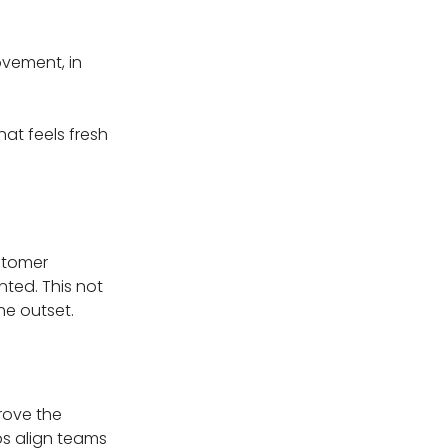
vement, in
at feels fresh
ustomer
nted. This not
he outset.
rove the
ps align teams