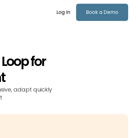
Log In
Book a Demo
Loop for
t
sive, adapt quickly
t