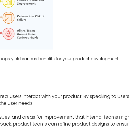
oops yield various benefits for your product development
al users interact with your product. By speaking to users 
the user needs.
issues, and areas for improvement that internal teams migh
back, product teams can refine product designs to ensu