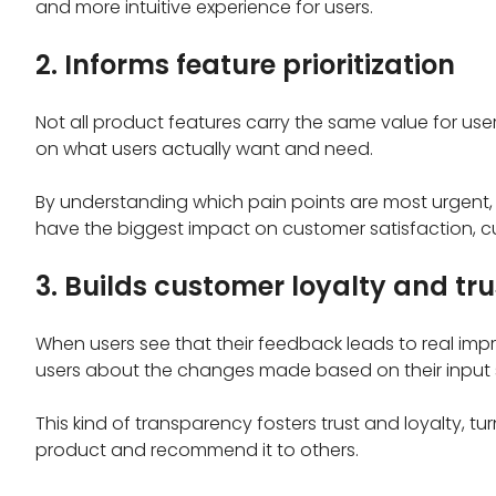
and more intuitive experience for users.
2. Informs feature prioritization
Not all product features carry the same value for us
on what users actually want and need.
By understanding which pain points are most urgent, 
have the biggest impact on customer satisfaction, c
3. Builds customer loyalty and tru
When users see that their feedback leads to real i
users about the changes made based on their input 
This kind of transparency fosters trust and loyalty, t
product and recommend it to others.