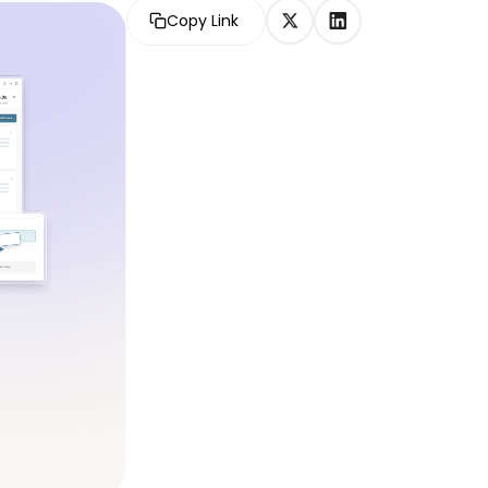
Copy Link