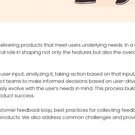
delivering products that meet users underlying needs. In a
l role in shaping not only the features but also the overal
ser input, analyzing it, taking action based on that input
uct teams to make informed decisions based on user-driv
ly evolve with the user’s needs in mind. This process build
roduct success.
customer feedback loop, best practices for collecting fee
l products. We also address common challenges and provid