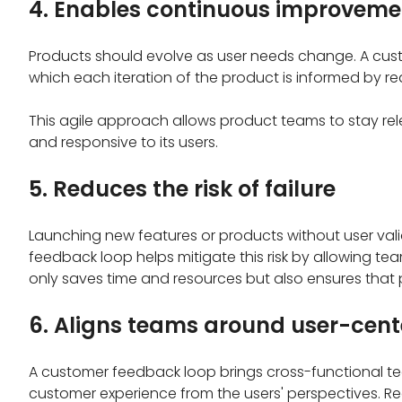
4. Enables continuous improveme
Products should evolve as user needs change. A cus
which each iteration of the product is informed by rea
This agile approach allows product teams to stay re
and responsive to its users.
5. Reduces the risk of failure
Launching new features or products without user vali
feedback loop helps mitigate this risk by allowing tea
only saves time and resources but also ensures that 
6. Aligns teams around user-cent
A customer feedback loop brings cross-functional t
customer experience from the users' perspectives. Re