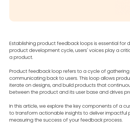
Establishing product feedback loops is essential for 
product development cycle, users' voices play a critica
a product.
Product feedback loop refers to a cycle of gathering u
communicating back to users. This loop allows prod
iterate on designs, and build products that continuous
between the product and its user base and drives p
In this article, we explore the key components of a 
to transform actionable insights to deliver impactfu
measuring the success of your feedback process.