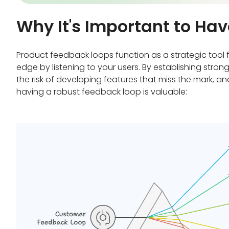
Why It's Important to H
Product feedback loops function as a strategic tool 
edge by listening to your users. By establishing str
the risk of developing features that miss the mark, 
having a robust feedback loop is valuable: