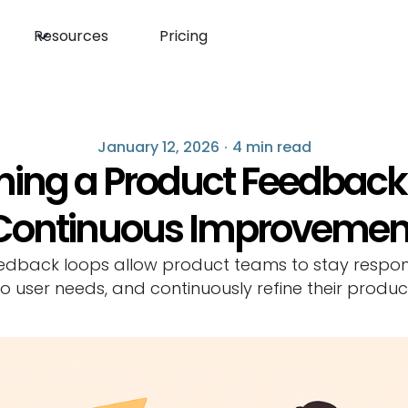
Resources
Pricing
January 12, 2026
·
4 min read
shing a Product Feedback 
Continuous Improvemen
edback loops allow product teams to stay respon
to user needs, and continuously refine their produc