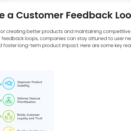
ave a Customer Feedback Lo
for creating better products and maintaining competitive
ong feedback loops, companies can stay attuned to user n
and foster long-term product impact. Here are some key r