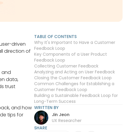
TABLE OF CONTENTS
Why It's Important to Have a Customer
 user-driven
Feedback Loop
l direction of
Key Components of a User Product
Feedback Loop
Collecting Customer Feedback
, and
Analyzing and Acting on User Feedback
Closing the Customer Feedback Loop
en data,
Common Challenges for Establishing a
s trust
Customer Feedback Loop
Building a Sustainable Feedback Loop for
Long-Term Success
dback, and how
WRITTEN BY
e tips for
Jin Jeon
UX Researcher
SHARE