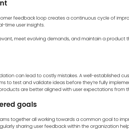
nt
tomer feedback loop creates a continuous cycle of impro
l-time user insights.
levant, meet evolving demands, and maintain a product th
dation can lead to costly mistakes. A well-established c
ms to test and validate ideas before they’re fully impleme
products are better aligned with user expectations from t
ered goals
eams together all working towards a common goal to imp
gularly sharing user feedback within the organization hel