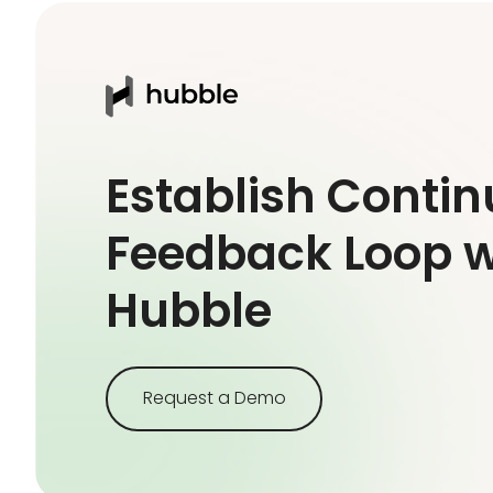
Establish Conti
Feedback Loop w
Hubble
Request a Demo