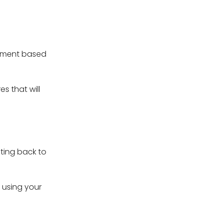
opment based
s that will
ting back to
e using your