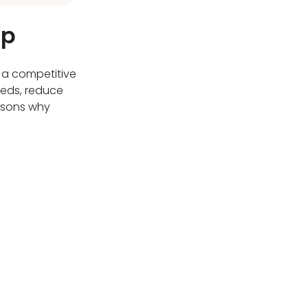
op
 a competitive
eeds, reduce
easons why