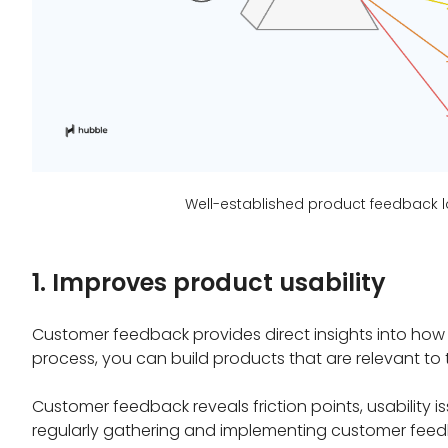
Well-established product feedback l
1. Improves product usability
Customer feedback provides direct insights into how re
process, you can build products that are relevant to 
Customer feedback reveals friction points, usability 
regularly gathering and implementing customer feed