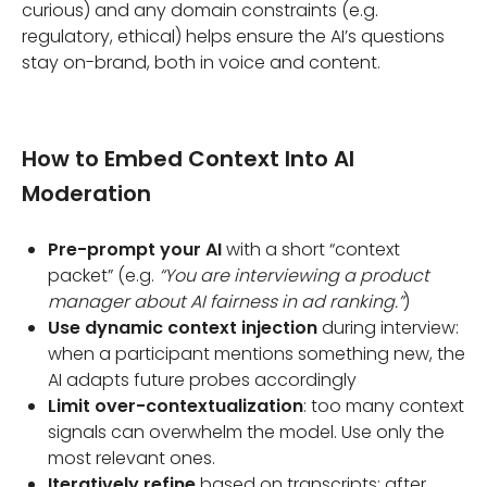
curious) and any domain constraints (e.g.
regulatory, ethical) helps ensure the AI’s questions
stay on-brand, both in voice and content.
How to Embed Context Into AI
Moderation
Pre-prompt your AI
with a short “context
packet” (e.g.
“You are interviewing a product
manager about AI fairness in ad ranking.”
)
Use dynamic context injection
during interview:
when a participant mentions something new, the
AI adapts future probes accordingly
Limit over-contextualization
: too many context
signals can overwhelm the model. Use only the
most relevant ones.
Iteratively refine
based on transcripts: after