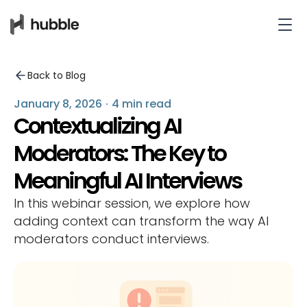
Back to Blog
January 8, 2026
·
4 min read
Contextualizing AI
Moderators: The Key to
Meaningful AI Interviews
In this webinar session, we explore how
adding context can transform the way AI
moderators conduct interviews.