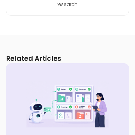
research.
Related Articles