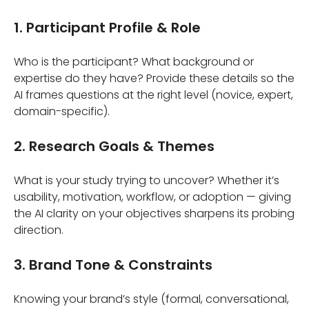
1. Participant Profile & Role
Who is the participant? What background or
expertise do they have? Provide these details so the
AI frames questions at the right level (novice, expert,
domain-specific).
2. Research Goals & Themes
What is your study trying to uncover? Whether it’s
usability, motivation, workflow, or adoption — giving
the AI clarity on your objectives sharpens its probing
direction.
3. Brand Tone & Constraints
Knowing your brand’s style (formal, conversational,