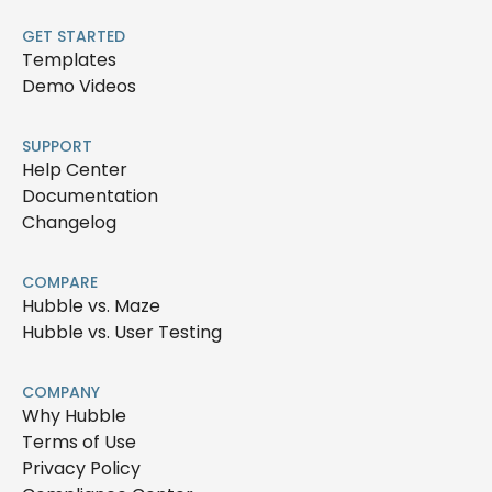
GET STARTED
Templates
Demo Videos
SUPPORT
Help Center
Documentation
Changelog
COMPARE
Hubble vs. Maze
Hubble vs. User Testing
COMPANY
Why Hubble
Terms of Use
Privacy Policy