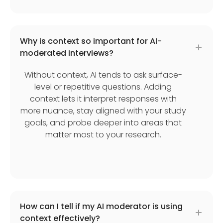
Why is context so important for AI-
moderated interviews?
Without context, AI tends to ask surface-
level or repetitive questions. Adding
context lets it interpret responses with
more nuance, stay aligned with your study
goals, and probe deeper into areas that
matter most to your research.
How can I tell if my AI moderator is using
context effectively?