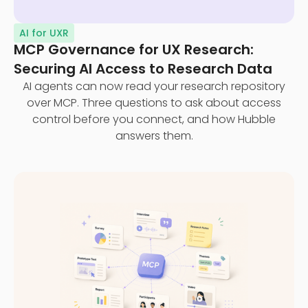
AI for UXR
MCP Governance for UX Research:
Securing AI Access to Research Data
AI agents can now read your research repository
over MCP. Three questions to ask about access
control before you connect, and how Hubble
answers them.