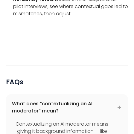
pilot interviews, see where contextual gaps led to
mismatches, then adjust.
FAQs
What does “contextualizing an AI
moderator” mean?
Contextualizing an AI moderator means
giving it background information — like