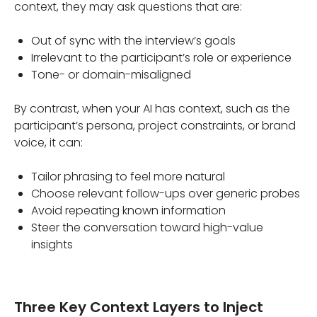
context, they may ask questions that are:
Out of sync with the interview’s goals
Irrelevant to the participant’s role or experience
Tone- or domain-misaligned
By contrast, when your AI has context, such as the
participant’s persona, project constraints, or brand
voice, it can:
Tailor phrasing to feel more natural
Choose relevant follow-ups over generic probes
Avoid repeating known information
Steer the conversation toward high-value
insights
Three Key Context Layers to Inject