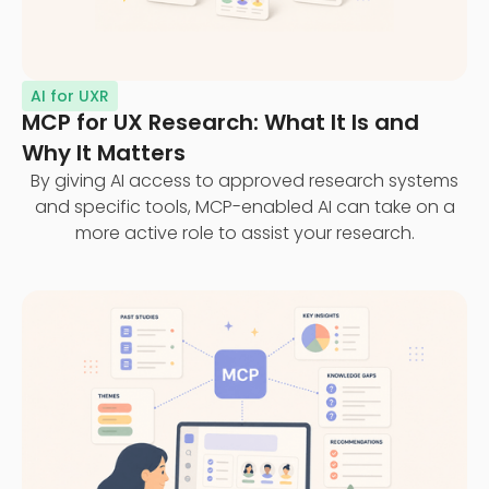
AI for UXR
MCP for UX Research: What It Is and
Why It Matters
By giving AI access to approved research systems
and specific tools, MCP-enabled AI can take on a
more active role to assist your research.