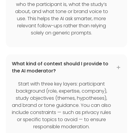
who the participant is, what the study’s
about, and what tone or brand voice to
use. This helps the AI ask smarter, more
relevant follow-ups rather than relying
solely on generic prompts.
What kind of context should I provide to
the AI moderator?
Start with three key layers: participant
background (role, expertise, company),
study objectives (themes, hypotheses),
and brand or tone guidance. You can also
include constraints — such as privacy rules
or specific topics to avoid — to ensure
responsible moderation.