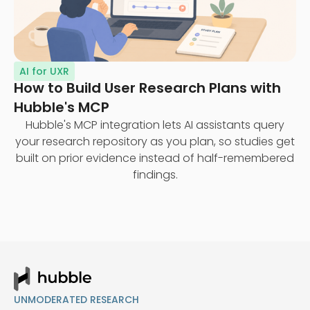
AI for UXR
How to Build User Research Plans with
Hubble's MCP
Hubble's MCP integration lets AI assistants query
your research repository as you plan, so studies get
built on prior evidence instead of half-remembered
findings.
UNMODERATED RESEARCH