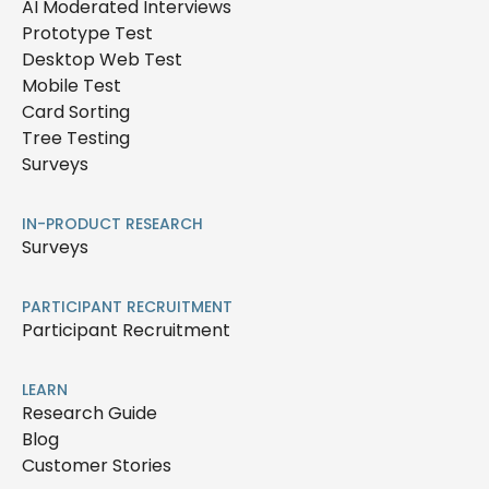
AI Moderated Interviews
Prototype Test
Desktop Web Test
Mobile Test
Card Sorting
Tree Testing
Surveys
IN-PRODUCT RESEARCH
Surveys
PARTICIPANT RECRUITMENT
Participant Recruitment
LEARN
Research Guide
Blog
Customer Stories