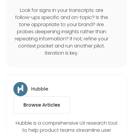
Look for signs in your transcripts: are
follow-ups specific and on-topic? Is the
tone appropriate to your brand? Are
probes deepening insights rather than
repeating information? If not, refine your
context packet and run another pilot.
Iteration is key.
Hubble
Browse Articles
Hubble is a comprehensive UX research tool
to help product teams streamline user