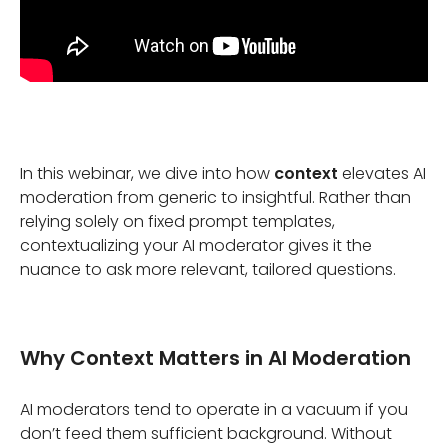
In this webinar, we dive into how
context
elevates AI
moderation from generic to insightful. Rather than
relying solely on fixed prompt templates,
contextualizing your AI moderator gives it the
nuance to ask more relevant, tailored questions.
Why Context Matters in AI Moderation
AI moderators tend to operate in a vacuum if you
don’t feed them sufficient background. Without