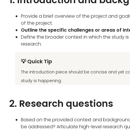
Provide a brief overview of the project and goa
of the project.
Outline the specific challenges or areas of in
Define the broader context in which the study is
research.
💡 Quick Tip
The introduction piece should be concise and yet c
study is happening.
2. Research questions
Based on the provided context and background o
be addressed? Articulate high-level research qu