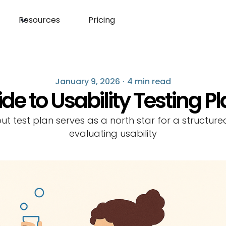
Resources
Pricing
January 9, 2026
·
4 min read
de to Usability Testing P
out test plan serves as a north star for a structur
evaluating usability