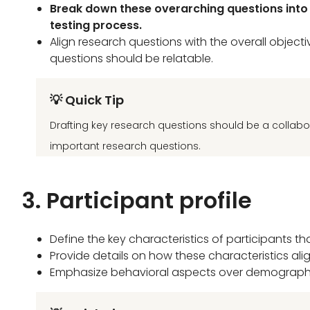
Break down these overarching questions into m
testing process.
Align research questions with the overall objec
questions should be relatable.
💡 Quick Tip
Drafting key research questions should be a collabo
important research questions.
3. Participant profile
Define the key characteristics of participants th
Provide details on how these characteristics alig
Emphasize behavioral aspects over demographic 