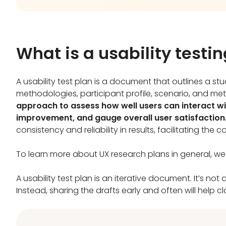
What is a usability testi
A usability test plan is a document that outlines a stu
methodologies, participant profile, scenario, and met
approach to assess how well users can interact wit
improvement, and gauge overall user satisfaction
consistency and reliability in results, facilitating the
To learn more about UX research plans in general, 
A usability test plan is an iterative document. It’s no
Instead, sharing the drafts early and often will help 