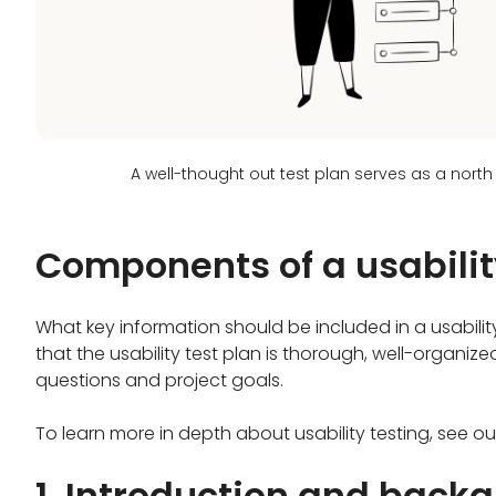
A well-thought out test plan serves as a north
Components of a usabilit
What key information should be included in a usabili
that the usability test plan is thorough, well-organiz
questions and project goals.
To learn more in depth about usability testing, see o
1. Introduction and back