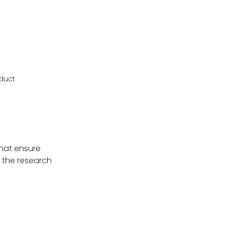
oduct
that ensure
h the research