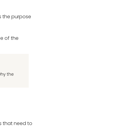
ns the purpose
e of the
why the
s that need to