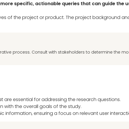
ore specific, actionable queries that can guide the us
tives of the project or product. The project background a
rative process. Consult with stakeholders to determine the mo
at are essential for addressing the research questions.
n with the overall goals of the study.
information, ensuring a focus on relevant user interacti