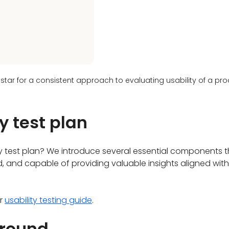
 star for a consistent approach to evaluating usability of a pr
y test plan
ty test plan? We introduce several essential components 
ed, and capable of providing valuable insights aligned wit
ur
usability testing guide
.
ground