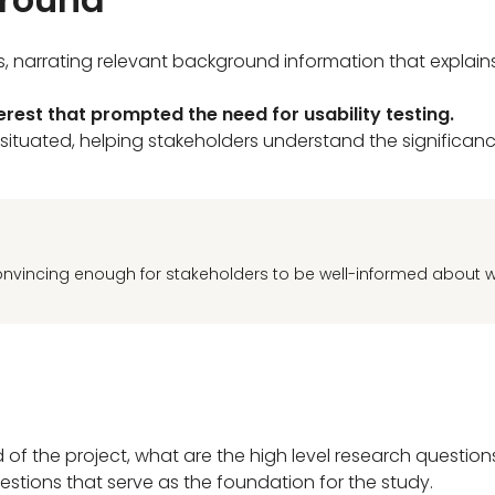
ls, narrating relevant background information that explai
terest that prompted the need for usability testing.
 situated, helping stakeholders understand the significanc
onvincing enough for stakeholders to be well-informed about 
f the project, what are the high level research question
estions that serve as the foundation for the study.