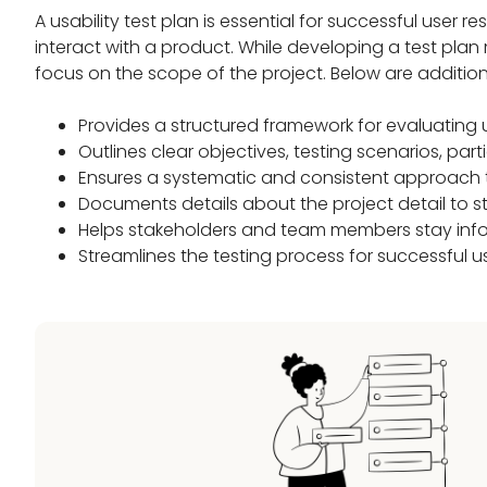
A usability test plan is essential for successful user
interact with a product. While developing a test plan
focus on the scope of the project. Below are addition
Provides a structured framework for evaluating 
Outlines clear objectives, testing scenarios, part
Ensures a systematic and consistent approach
Documents details about the project detail to st
Helps stakeholders and team members stay inf
Streamlines the testing process for successful u