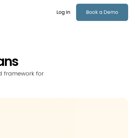
Log In
Book a Demo
lans
ed framework for