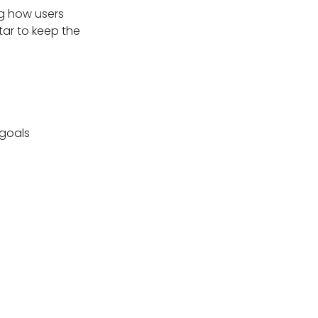
ng how users
tar to keep the
 goals