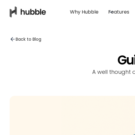
Why Hubble
Features
Back to Blog
Gui
A well thought 