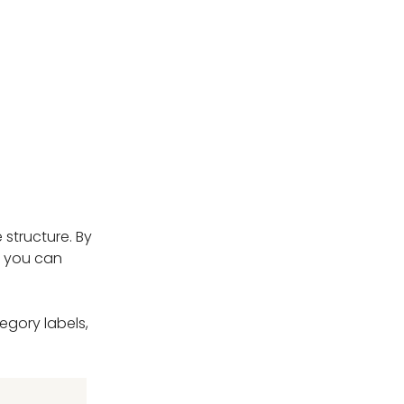
 structure. By
at you can
egory labels,