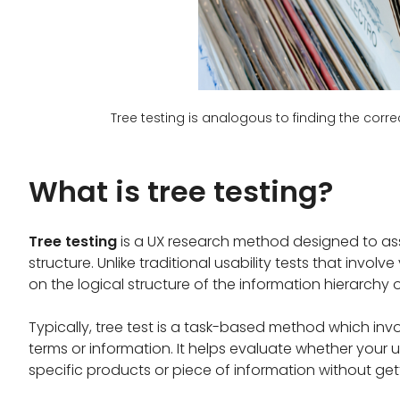
Tree testing is analogous to finding the corr
What is tree testing?
Tree testing
is a UX research method designed to ass
structure. Unlike traditional usability tests that invol
on the logical structure of the information hierarchy or
Typically, tree test is a task-based method which invo
terms or information. It helps evaluate whether your u
specific products or piece of information without gett