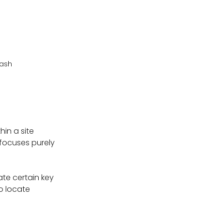
lash
in a site
g focuses purely
ate certain key
to locate