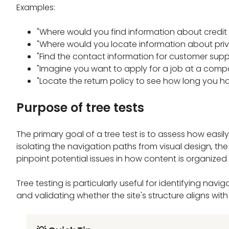
Examples:
"Where would you find information about credi
"Where would you locate information about priv
"Find the contact information for customer supp
"Imagine you want to apply for a job at a compa
"Locate the return policy to see how long you ha
Purpose of tree tests
The primary goal of a tree test is to assess how easily
isolating the navigation paths from visual design, the 
pinpoint potential issues in how content is organized
Tree testing is particularly useful for identifying na
and validating whether the site's structure aligns wit