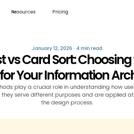
Resources
Pricing
January 12, 2026
·
4 min read
t vs Card Sort: Choosing
or Your Information Arc
hods play a crucial role in understanding how use
 they serve different purposes and are applied at
the design process.