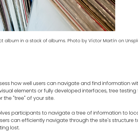
ect album in a stack of albums. Photo by Víctor Martín on Unsp
ess how well users can navigate and find information with
ve visual elements or fully developed interfaces, tree testin
 the "tree" of your site.
lves participants to navigate a tree of information to loc
sers can efficiently navigate through the site's structure 
ing lost.