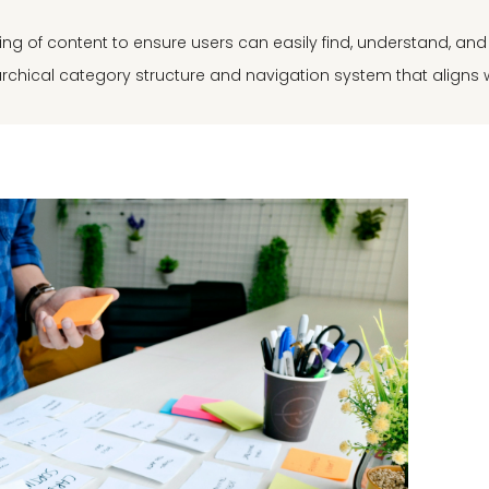
uring of content to ensure users can easily find, understand, an
rarchical category structure and navigation system that aligns 