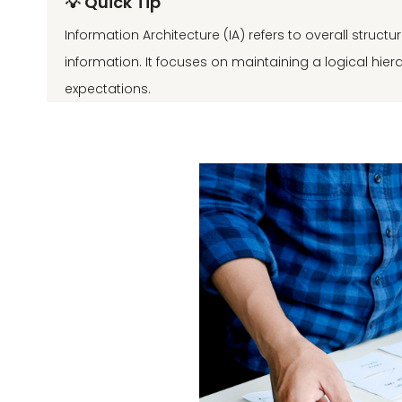
💡 Quick Tip
Information Architecture (IA) refers to overall struct
information. It focuses on maintaining a logical hie
expectations.