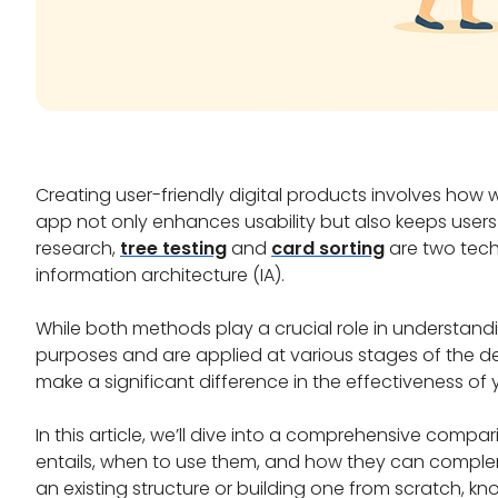
Creating user-friendly digital products involves how 
app not only enhances usability but also keeps user
research,
tree testing
and
card sorting
are two tech
information architecture (IA).
While both methods play a crucial role in understand
purposes and are applied at various stages of the d
make a significant difference in the effectiveness of 
In this article, we’ll dive into a comprehensive compa
entails, when to use them, and how they can complem
an existing structure or building one from scratch, 