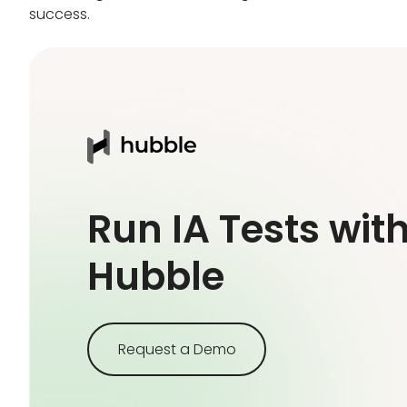
success.
Run IA Tests wit
Hubble
Request a Demo