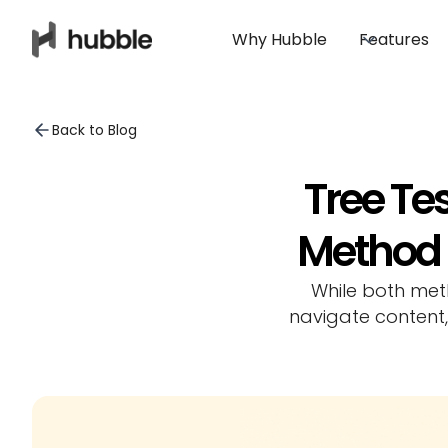
Why Hubble
Features
Back to Blog
Tree Tes
Method f
While both met
navigate content,