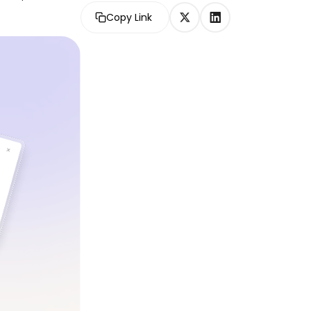
Copy Link