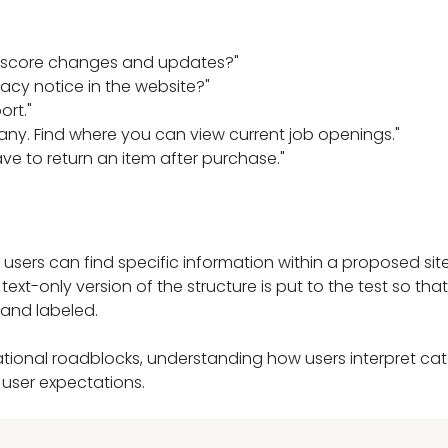
t score changes and updates?"
acy notice in the website?"
ort."
ny. Find where you can view current job openings."
ve to return an item after purchase."
 users can find specific information within a proposed site
text-only version of the structure is put to the test so th
 and labeled.
vigational roadblocks, understanding how users interpret cat
h user expectations.