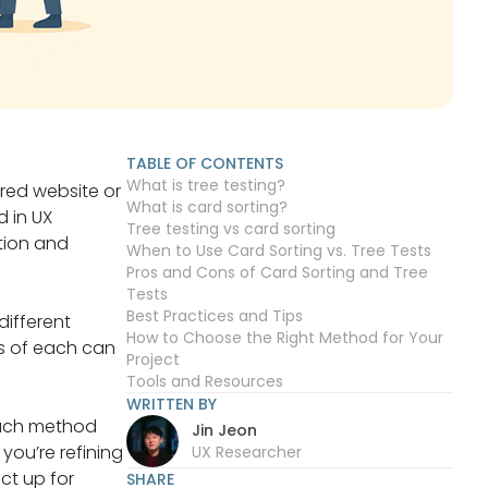
TABLE OF CONTENTS
What is tree testing?
ured website or
What is card sorting?
 in UX
Tree testing vs card sorting
tion and
When to Use Card Sorting vs. Tree Tests
Pros and Cons of Card Sorting and Tree
Tests
Best Practices and Tips
different
How to Choose the Right Method for Your
ns of each can
Project
Tools and Resources
WRITTEN BY
 each method
Jin Jeon
you’re refining
UX Researcher
ct up for
SHARE