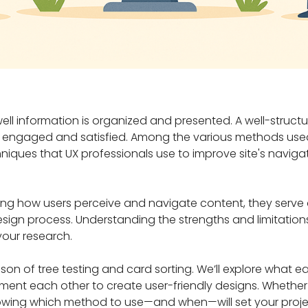
well information is organized and presented. A well-struct
s engaged and satisfied. Among the various methods used
niques that UX professionals use to improve site's naviga
ing how users perceive and navigate content, they serve 
esign process. Understanding the strengths and limitatio
your research.
rison of tree testing and card sorting. We’ll explore what
ent each other to create user-friendly designs. Whether 
knowing which method to use—and when—will set your proje