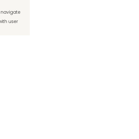
d navigate
with user