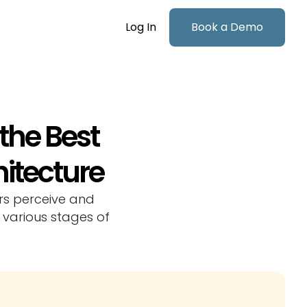
Log In
Book a Demo
 the Best
hitecture
rs perceive and
 various stages of