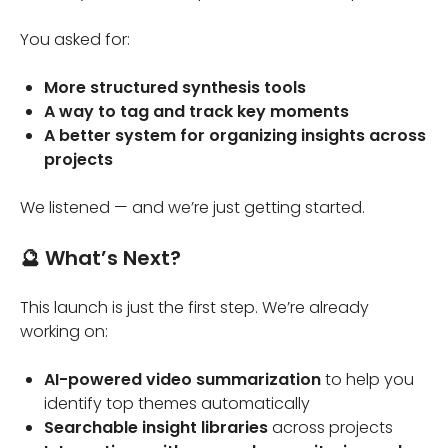
You asked for:
More structured synthesis tools
A way to tag and track key moments
A better system for organizing insights across
projects
We listened — and we’re just getting started.
🔮 What’s Next?
This launch is just the first step. We’re already
working on:
AI-powered video summarization
to help you
identify top themes automatically
Searchable insight libraries
across projects