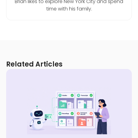
Brian likes to explore New York City and spend
time with his family.
Related Articles