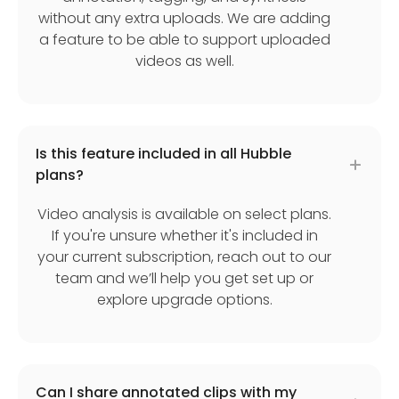
without any extra uploads. We are adding
a feature to be able to support uploaded
videos as well.
Is this feature included in all Hubble
plans?
Video analysis is available on select plans.
If you're unsure whether it's included in
your current subscription, reach out to our
team and we’ll help you get set up or
explore upgrade options.
Can I share annotated clips with my