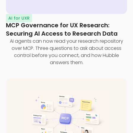
AI for UXR
MCP Governance for UX Research:
Securing AI Access to Research Data
AI agents can now read your research repository
over MCP. Three questions to ask about access
control before you connect, and how Hubble
answers them.