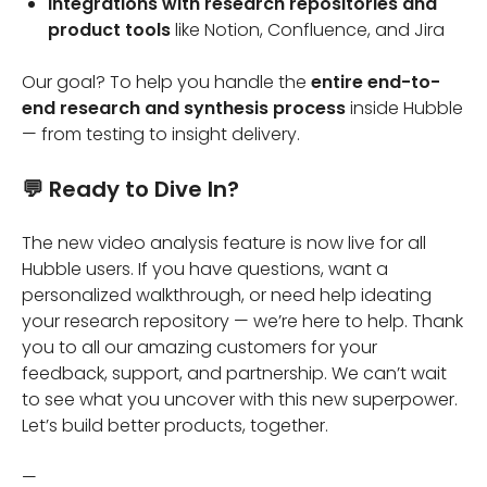
Integrations with research repositories and
product tools
like Notion, Confluence, and Jira
Our goal? To help you handle the
entire end-to-
end research and synthesis process
inside Hubble
— from testing to insight delivery.
💬 Ready to Dive In?
The new video analysis feature is now live for all
Hubble users. If you have questions, want a
personalized walkthrough, or need help ideating
your research repository — we’re here to help. Thank
you to all our amazing customers for your
feedback, support, and partnership. We can’t wait
to see what you uncover with this new superpower.
Let’s build better products, together.
—