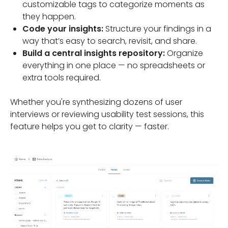
customizable tags to categorize moments as
they happen.
Code your insights:
Structure your findings in a
way that’s easy to search, revisit, and share.
Build a central insights repository:
Organize
everything in one place — no spreadsheets or
extra tools required.
Whether you're synthesizing dozens of user
interviews or reviewing usability test sessions, this
feature helps you get to clarity — faster.