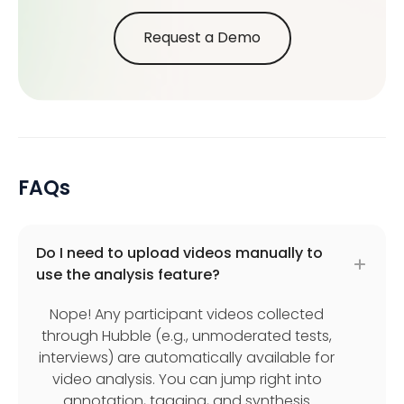
Request a Demo
FAQs
Do I need to upload videos manually to
use the analysis feature?
Nope! Any participant videos collected
through Hubble (e.g., unmoderated tests,
interviews) are automatically available for
video analysis. You can jump right into
annotation, tagging, and synthesis