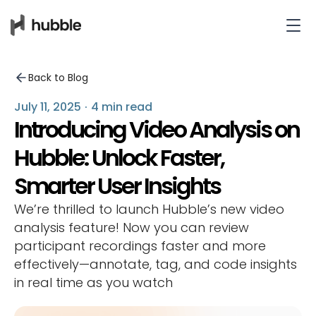
Back to Blog
July 11, 2025
·
4 min read
Introducing Video Analysis on
Hubble: Unlock Faster,
Smarter User Insights
We’re thrilled to launch Hubble’s new video
analysis feature! Now you can review
participant recordings faster and more
effectively—annotate, tag, and code insights
in real time as you watch