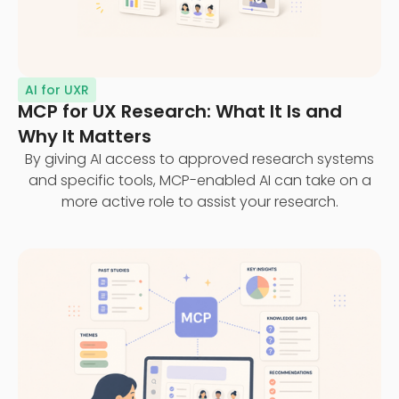
AI for UXR
MCP for UX Research: What It Is and
Why It Matters
By giving AI access to approved research systems
and specific tools, MCP-enabled AI can take on a
more active role to assist your research.