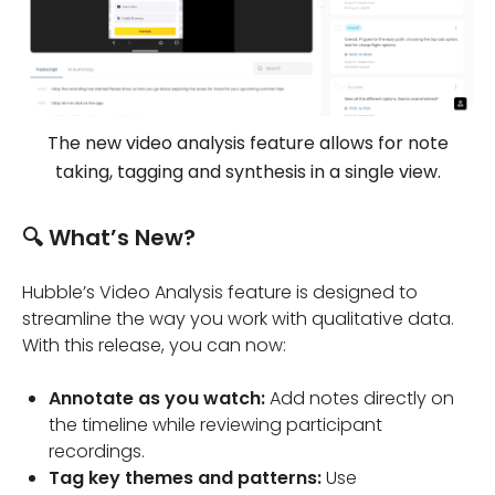
The new video analysis feature allows for note
taking, tagging and synthesis in a single view.
🔍 What’s New?
Hubble’s Video Analysis feature is designed to
streamline the way you work with qualitative data.
With this release, you can now:
Annotate as you watch:
Add notes directly on
the timeline while reviewing participant
recordings.
Tag key themes and patterns:
Use