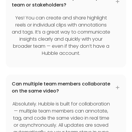
team or stakeholders?
Yes! You can create and share highlight
reels or individual clips with annotations
and tags. It’s a great way to communicate
insights clearly and quickly with your
broader team — even if they don’t have a
Hubble account.
Can multiple team members collaborate
on the same video?
Absolutely. Hubble is built for collaboration
— multiple team members can annotate,
tag, and code the same video in real time
or asynchronously. All updates are saved