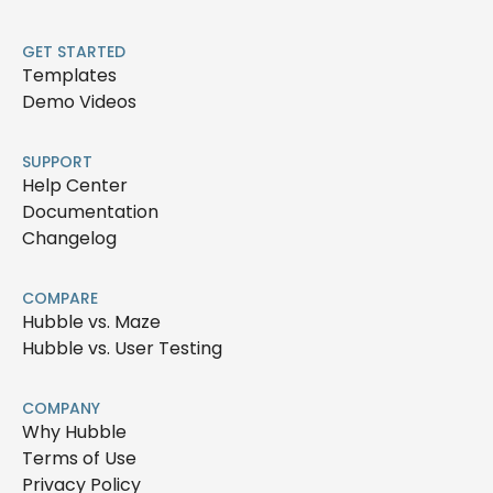
GET STARTED
Templates
Demo Videos
SUPPORT
Help Center
Documentation
Changelog
COMPARE
Hubble vs. Maze
Hubble vs. User Testing
COMPANY
Why Hubble
Terms of Use
Privacy Policy