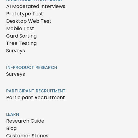
AI Moderated Interviews
Prototype Test
Desktop Web Test
Mobile Test
Card Sorting
Tree Testing
Surveys
IN-PRODUCT RESEARCH
Surveys
PARTICIPANT RECRUITMENT
Participant Recruitment
LEARN
Research Guide
Blog
Customer Stories