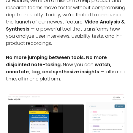
At Hubble, we’re on a mission to help product and
research teams move faster without compromising
depth or quality. Today, we’re thrilled to announce
the launch of our newest feature:
Video Analysis &
Synthesis
— a powerful tool that transforms how
you analyze user interviews, usability tests, and in-
product recordings.
No more jumping between tools. No more
disjointed note-taking.
Now you can
watch,
annotate, tag, and synthesize insights
— all in real
time, all in one platform.