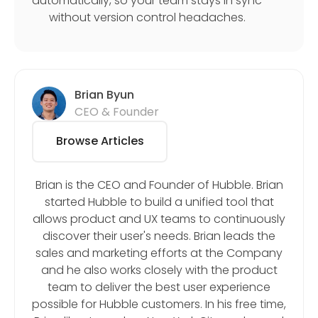
automatically, so your team stays in sync
without version control headaches.
Brian Byun
CEO & Founder
Browse Articles
Brian is the CEO and Founder of Hubble. Brian
started Hubble to build a unified tool that
allows product and UX teams to continuously
discover their user's needs. Brian leads the
sales and marketing efforts at the Company
and he also works closely with the product
team to deliver the best user experience
possible for Hubble customers. In his free time,