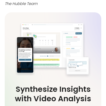
The Hubble Team
Synthesize Insights
with Video Analysis