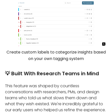
Create custom labels to categorize insights based
on your own tagging system
💡 Built With Research Teams in Mind
This feature was shaped by countless
conversations with researchers, PMs, and design
teams who told us what slows them down and
what they wish existed. We're incredibly grateful to
our early users who helped us refine the experience.