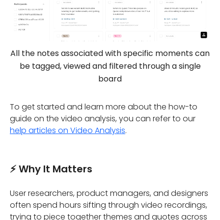
All the notes associated with specific moments can
be tagged, viewed and filtered through a single
board
To get started and learn more about the how-to
guide on the video analysis, you can refer to our
help articles on Video Analysis
.
⚡ Why It Matters
User researchers, product managers, and designers
often spend hours sifting through video recordings,
trying to piece together themes and quotes across