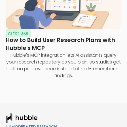
AI for UXR
How to Build User Research Plans with
Hubble's MCP
Hubble's MCP integration lets AI assistants query
your research repository as you plan, so studies get
built on prior evidence instead of half-remembered
findings.
UNMODERATED RESEARCH