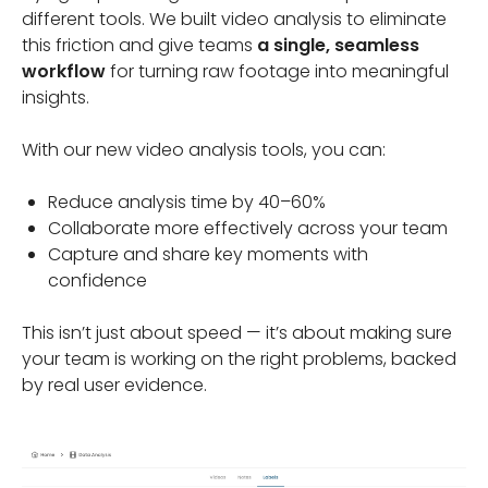
different tools. We built video analysis to eliminate
this friction and give teams
a single, seamless
workflow
for turning raw footage into meaningful
insights.
With our new video analysis tools, you can:
Reduce analysis time by 40–60%
Collaborate more effectively across your team
Capture and share key moments with
confidence
This isn’t just about speed — it’s about making sure
your team is working on the right problems, backed
by real user evidence.