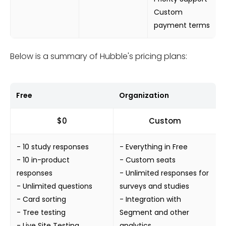
Custom
payment terms
Below is a summary of Hubble's pricing plans:
Free
Organization
$0
Custom
- 10 study responses
- Everything in Free
- 10 in-product
- Custom seats
responses
- Unlimited responses for
- Unlimited questions
surveys and studies
- Card sorting
- Integration with
- Tree testing
Segment and other
- Live Site Testing
analytics