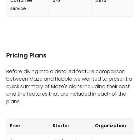
Customer
5/5
3.8/5
service
Pricing Plans
Before diving into a detailed feature comparison
between Maze and Hubble we wanted to present a
quick summary of Maze's plans including their cost
and the features that are included in each of the
plans.
Free
Starter
Organization