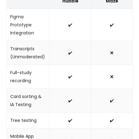
Hubble
Maze
Figma
Prototype
✔️
✔️
Integration
Transcripts
✔️
❌
(Unmoderated)
Full-study
✔️
❌
recording
Card sorting &
✔️
✔️
IA Testing
Tree testing
✔️
✔️
Mobile App