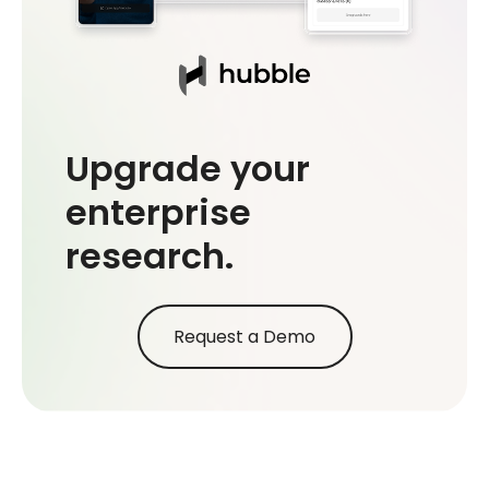
Upgrade your
enterprise
research.
Request a Demo