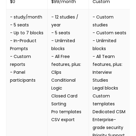
$0
$99/month
Custom
- study/month
- 12 studies /
- Custom
- 5 seats
year
studies
- Up to 7 blocks
- 5 seats
- Custom seats
- In-Product
- Unlimited
- Unlimited
Prompts
blocks
blocks
- Custom
- All Free
- All Team
reports
features, plus:
features, plus:
- Panel
Clips
Interview
participants
Conditional
Studies
Logic
Legal blocks
Closed Card
Custom
Sorting
templates
Pro templates
Dedicated CSM
CSV export
Enterprise-
grade security
Priority Support