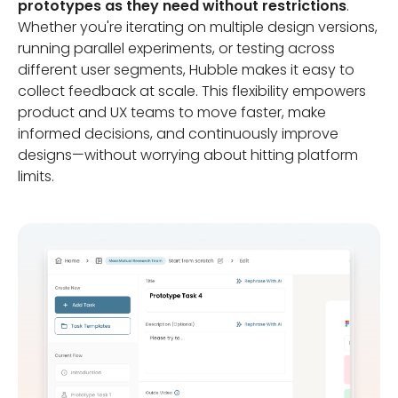
prototypes as they need without restrictions
.
Whether you're iterating on multiple design versions,
running parallel experiments, or testing across
different user segments, Hubble makes it easy to
collect feedback at scale. This flexibility empowers
product and UX teams to move faster, make
informed decisions, and continuously improve
designs—without worrying about hitting platform
limits.