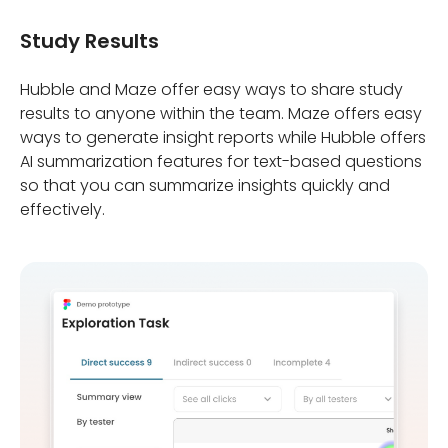
Study Results
Hubble and Maze offer easy ways to share study
results to anyone within the team. Maze offers easy
ways to generate insight reports while Hubble offers
AI summarization features for text-based questions
so that you can summarize insights quickly and
effectively.