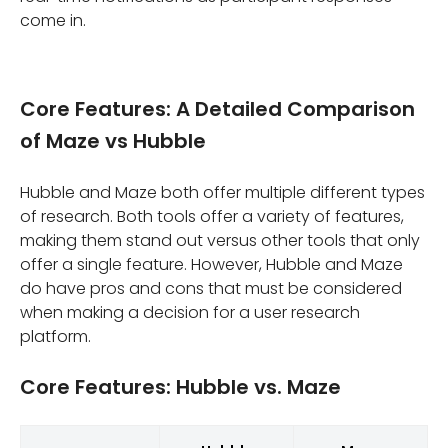
come in.
Core Features: A Detailed Comparison
of Maze vs Hubble
Hubble and Maze both offer multiple different types
of research. Both tools offer a variety of features,
making them stand out versus other tools that only
offer a single feature. However, Hubble and Maze
do have pros and cons that must be considered
when making a decision for a user research
platform.
Core Features: Hubble vs. Maze