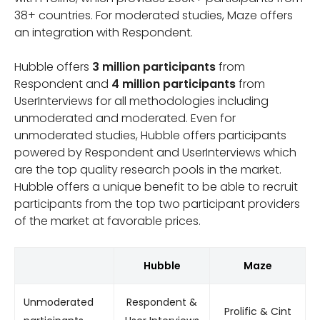
38+ countries. For moderated studies, Maze offers
an integration with Respondent.
Hubble offers
3 million participants
from
Respondent and
4 million participants
from
UserInterviews for all methodologies including
unmoderated and moderated. Even for
unmoderated studies, Hubble offers participants
powered by Respondent and UserInterviews which
are the top quality research pools in the market.
Hubble offers a unique benefit to be able to recruit
participants from the top two participant providers
of the market at favorable prices.
Hubble
Maze
Unmoderated
Respondent &
Prolific & Cint