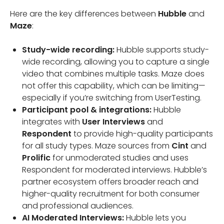
Here are the key differences between
Hubble
and
Maze
:
Study-wide recording:
Hubble supports study-
wide recording, allowing you to capture a single
video that combines multiple tasks. Maze does
not offer this capability, which can be limiting—
especially if you’re switching from UserTesting.
Participant pool & integrations:
Hubble
integrates with
User Interviews
and
Respondent
to provide high-quality participants
for all study types. Maze sources from
Cint
and
Prolific
for unmoderated studies and uses
Respondent for moderated interviews. Hubble’s
partner ecosystem offers broader reach and
higher-quality recruitment for both consumer
and professional audiences.
AI Moderated Interviews:
Hubble lets you