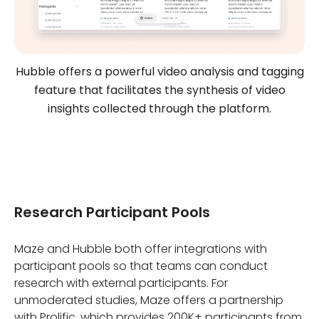
Hubble offers a powerful video analysis and tagging
feature that facilitates the synthesis of video
insights collected through the platform.
Research Participant Pools
Maze and Hubble both offer integrations with
participant pools so that teams can conduct
research with external participants. For
unmoderated studies, Maze offers a partnership
with Prolific, which provides 200K+ participants from