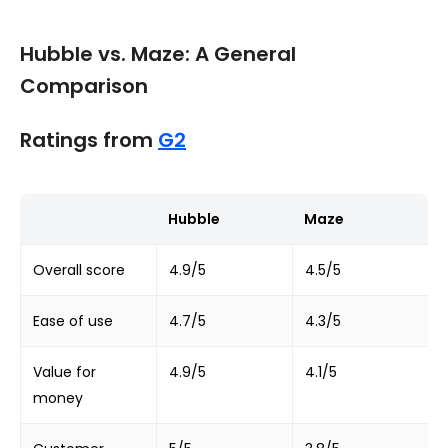
Hubble vs. Maze: A General
Comparison
Ratings from
G2
Hubble
Maze
Overall score
4.9/5
4.5/5
Ease of use
4.7/5
4.3/5
Value for
4.9/5
4.1/5
money