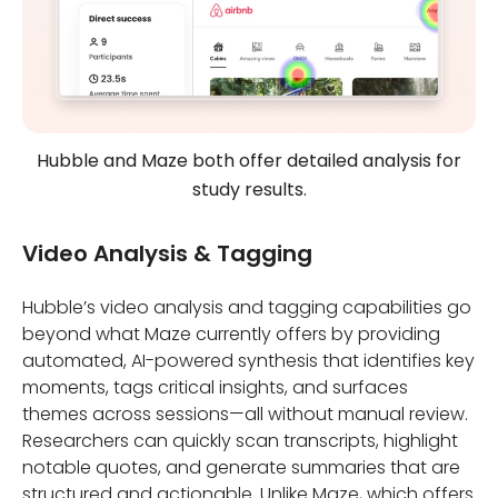
Hubble and Maze both offer detailed analysis for
study results.
Video Analysis & Tagging
Hubble’s video analysis and tagging capabilities go
beyond what Maze currently offers by providing
automated, AI-powered synthesis that identifies key
moments, tags critical insights, and surfaces
themes across sessions—all without manual review.
Researchers can quickly scan transcripts, highlight
notable quotes, and generate summaries that are
structured and actionable. Unlike Maze, which offers