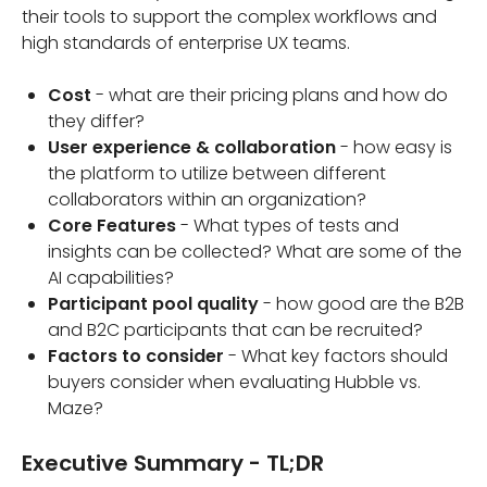
their tools to support the complex workflows and
high standards of enterprise UX teams.
Cost
- what are their pricing plans and how do
they differ?
User experience & collaboration
- how easy is
the platform to utilize between different
collaborators within an organization?
Core Features
- What types of tests and
insights can be collected? What are some of the
AI capabilities?
Participant pool quality
- how good are the B2B
and B2C participants that can be recruited?
Factors to consider
- What key factors should
buyers consider when evaluating Hubble vs.
Maze?
Executive Summary - TL;DR