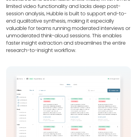
limited video functionality and lacks deep post-
session analysis, Hubble is built to support end-to-
end qualitative synthesis, making it especially
valuable for teams running moderated interviews or
unmoderated think-aloud sessions. This enables
faster insight extraction and streamlines the entire
research-to-insight workflow.