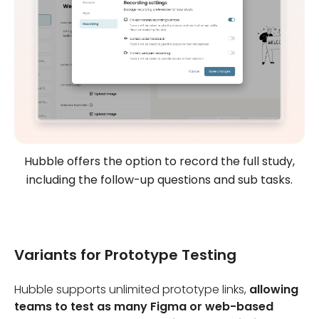
Hubble offers the option to record the full study,
including the follow-up questions and sub tasks.
Variants for Prototype Testing
Hubble supports unlimited prototype links,
allowing
teams to test as many Figma or web-based