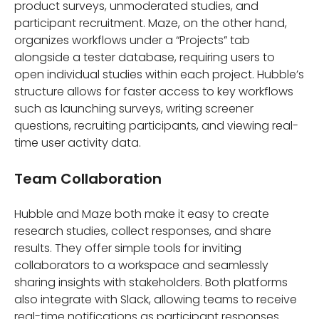
product surveys, unmoderated studies, and
participant recruitment. Maze, on the other hand,
organizes workflows under a “Projects” tab
alongside a tester database, requiring users to
open individual studies within each project. Hubble’s
structure allows for faster access to key workflows
such as launching surveys, writing screener
questions, recruiting participants, and viewing real-
time user activity data.
Team Collaboration
Hubble and Maze both make it easy to create
research studies, collect responses, and share
results. They offer simple tools for inviting
collaborators to a workspace and seamlessly
sharing insights with stakeholders. Both platforms
also integrate with Slack, allowing teams to receive
real-time notifications as participant responses