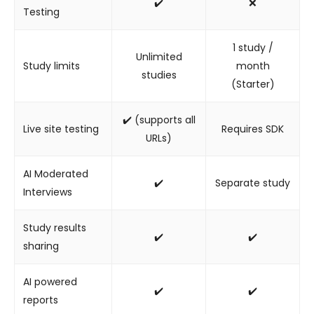
✔️
❌
Testing
1 study /
Unlimited
Study limits
month
studies
(Starter)
✔️ (supports all
Live site testing
Requires SDK
URLs)
AI Moderated
✔️
Separate study
Interviews
Study results
✔️
✔️
sharing
AI powered
✔️
✔️
reports