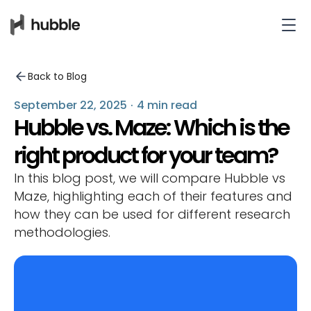
Back to Blog
September 22, 2025
·
4 min read
Hubble vs. Maze: Which is the
right product for your team?
In this blog post, we will compare Hubble vs
Maze, highlighting each of their features and
how they can be used for different research
methodologies.