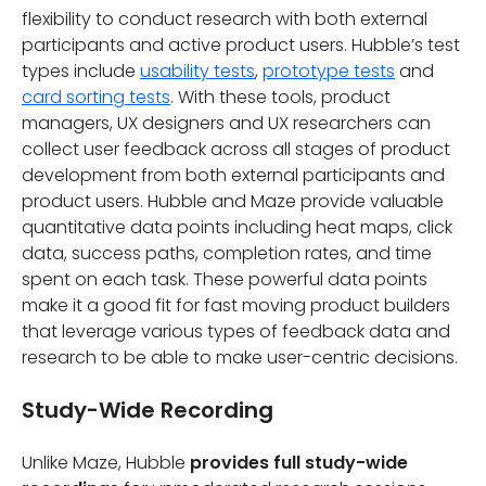
flexibility to conduct research with both external
participants and active product users. Hubble’s test
types include
usability tests
,
prototype tests
and
card sorting tests
. With these tools, product
managers, UX designers and UX researchers can
collect user feedback across all stages of product
development from both external participants and
product users. Hubble and Maze provide valuable
quantitative data points including heat maps, click
data, success paths, completion rates, and time
spent on each task. These powerful data points
make it a good fit for fast moving product builders
that leverage various types of feedback data and
research to be able to make user-centric decisions.
Study-Wide Recording
Unlike Maze, Hubble
provides full study-wide