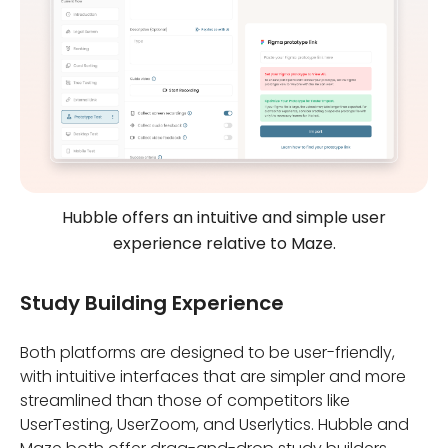
Hubble offers an intuitive and simple user
experience relative to Maze.
Study Building Experience
Both platforms are designed to be user-friendly,
with intuitive interfaces that are simpler and more
streamlined than those of competitors like
UserTesting, UserZoom, and Userlytics. Hubble and