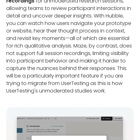
recordings
for unmoderated research sessions,
allowing teams to review participant interactions in
detail and uncover deeper insights. With Hubble,
you can watch how users navigate your prototype
or website, hear their thought process in context,
and revisit key moments—all of which are essential
for rich qualitative analysis. Maze, by contrast, does
not support full session recordings, limiting visibility
into participant behavior and making it harder to
capture the nuances behind their responses. This
will be a particularly important feature if you are
trying to migrate from UserTesting as this is how
UserTesting's unmoderated studies work.