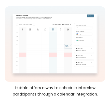
Hubble offers a way to schedule interview
participants through a calendar integration.