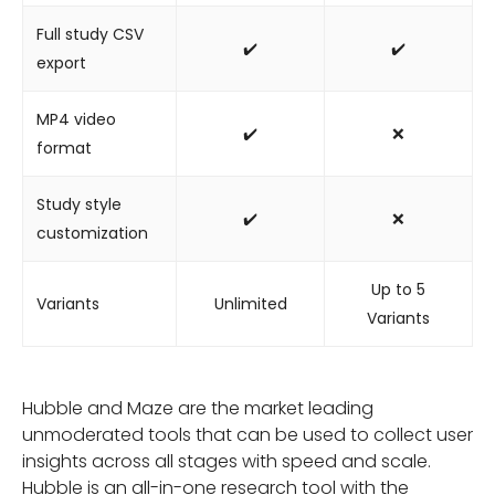
Full study CSV
✔️
✔️
export
MP4 video
✔️
❌
format
Study style
✔️
❌
customization
Up to 5
Variants
Unlimited
Variants
Hubble and Maze are the market leading
unmoderated tools that can be used to collect user
insights across all stages with speed and scale.
Hubble is an all-in-one research tool with the