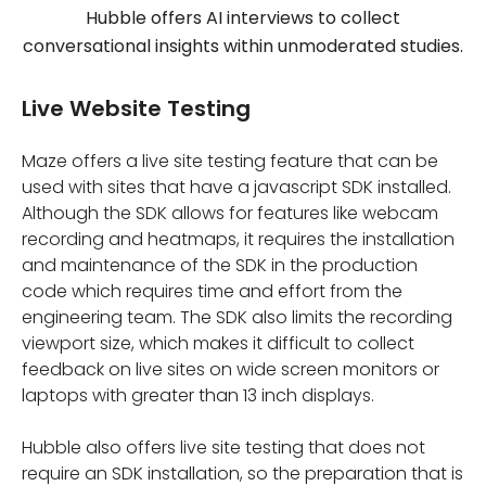
Hubble offers AI interviews to collect
conversational insights within unmoderated studies.
Live Website Testing
Maze offers a live site testing feature that can be
used with sites that have a javascript SDK installed.
Although the SDK allows for features like webcam
recording and heatmaps, it requires the installation
and maintenance of the SDK in the production
code which requires time and effort from the
engineering team. The SDK also limits the recording
viewport size, which makes it difficult to collect
feedback on live sites on wide screen monitors or
laptops with greater than 13 inch displays.
Hubble also offers live site testing that does not
require an SDK installation, so the preparation that is