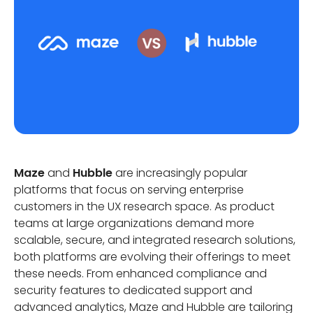
Maze
and
Hubble
are increasingly popular
platforms that focus on serving enterprise
customers in the UX research space. As product
teams at large organizations demand more
scalable, secure, and integrated research solutions,
both platforms are evolving their offerings to meet
these needs. From enhanced compliance and
security features to dedicated support and
advanced analytics, Maze and Hubble are tailoring