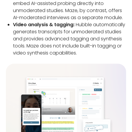
embed AI-assisted probing directly into
unmoderated studies. Maze, by contrast, offers
AI-moderated interviews as a separate module.
Video analysis & tagging:
Hubble automatically
generates transcripts for unmoderated studies
and provides advanced tagging and synthesis
tools. Maze does not include built-in tagging or
video synthesis capabilities.