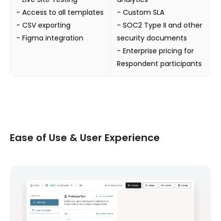
- Access to all templates
- Custom SLA
- CSV exporting
- SOC2 Type II and other
- Figma integration
security documents
- Enterprise pricing for
Respondent participants
Ease of Use & User Experience