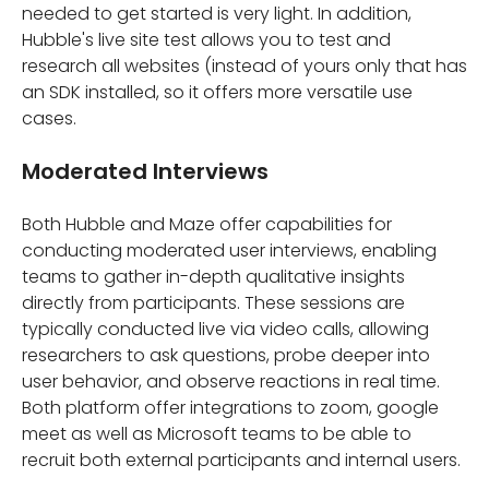
needed to get started is very light. In addition,
Hubble's live site test allows you to test and
research all websites (instead of yours only that has
an SDK installed, so it offers more versatile use
cases.
Moderated Interviews
Both Hubble and Maze offer capabilities for
conducting moderated user interviews, enabling
teams to gather in-depth qualitative insights
directly from participants. These sessions are
typically conducted live via video calls, allowing
researchers to ask questions, probe deeper into
user behavior, and observe reactions in real time.
Both platform offer integrations to zoom, google
meet as well as Microsoft teams to be able to
recruit both external participants and internal users.