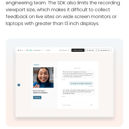
engineering team. The SDK also limits the recording
viewport size, which makes it difficult to collect
feedback on live sites on wide screen monitors or
laptops with greater than 13 inch displays.