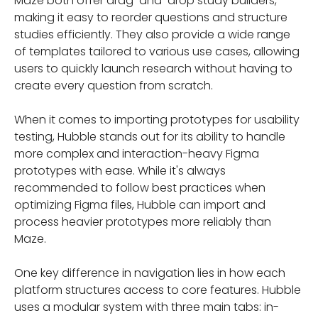
Maze both offer drag-and-drop study builders,
making it easy to reorder questions and structure
studies efficiently. They also provide a wide range
of templates tailored to various use cases, allowing
users to quickly launch research without having to
create every question from scratch.
When it comes to importing prototypes for usability
testing, Hubble stands out for its ability to handle
more complex and interaction-heavy Figma
prototypes with ease. While it's always
recommended to follow best practices when
optimizing Figma files, Hubble can import and
process heavier prototypes more reliably than
Maze.
One key difference in navigation lies in how each
platform structures access to core features. Hubble
uses a modular system with three main tabs: in-