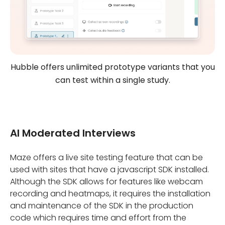
Hubble offers unlimited prototype variants that you
can test within a single study.
AI Moderated Interviews
Maze offers a live site testing feature that can be
used with sites that have a javascript SDK installed.
Although the SDK allows for features like webcam
recording and heatmaps, it requires the installation
and maintenance of the SDK in the production
code which requires time and effort from the