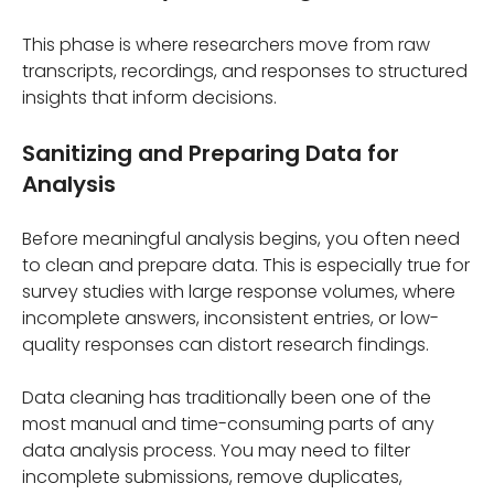
This phase is where researchers move from raw
transcripts, recordings, and responses to structured
insights that inform decisions.
Sanitizing and Preparing Data for
Analysis
Before meaningful analysis begins, you often need
to clean and prepare data. This is especially true for
survey studies with large response volumes, where
incomplete answers, inconsistent entries, or low-
quality responses can distort research findings.
Data cleaning has traditionally been one of the
most manual and time-consuming parts of any
data analysis process. You may need to filter
incomplete submissions, remove duplicates,