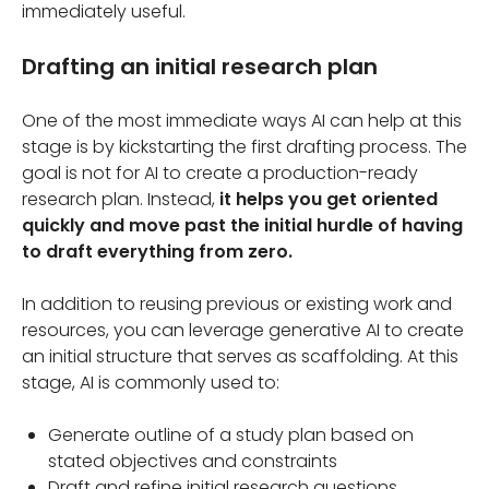
immediately useful.
Drafting an initial research plan
One of the most immediate ways AI can help at this
stage is by kickstarting the first drafting process. The
goal is not for AI to create a production-ready
research plan. Instead,
it helps you get oriented
quickly and move past the initial hurdle of having
to draft everything from zero.
In addition to reusing previous or existing work and
resources, you can leverage generative AI to create
an initial structure that serves as scaffolding. At this
stage, AI is commonly used to:
Generate outline of a study plan based on
stated objectives and constraints
Draft and refine initial research questions