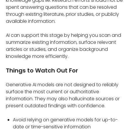
knowledge gaps lie. Research efforts should not be
spent answering questions that can be resolved
through existing literature, prior studies, or publicly
available information.
AI can support this stage by helping you scan and
summarize existing information, surface relevant
articles or studies, and organize background
knowledge more efficiently.
Things to Watch Out For
Generative AI models are not designed to reliably
surface the most current or authoritative
information. They may also hallucinate sources or
present outdated findings with confidence.
Avoid relying on generative models for up-to-
date or time-sensitive information