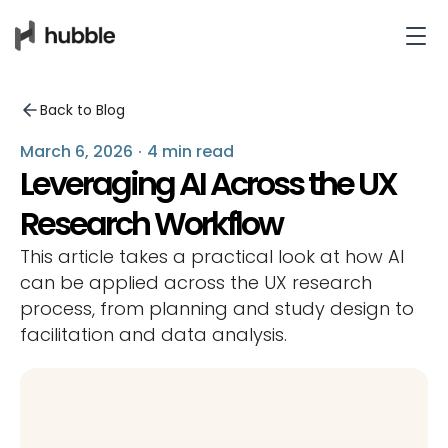
Back to Blog
March 6, 2026
·
4 min read
Leveraging AI Across the UX
Research Workflow
This article takes a practical look at how AI
can be applied across the UX research
process, from planning and study design to
facilitation and data analysis.