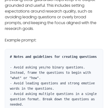
grounded and useful. This includes setting
expectations around research quality, such as
avoiding leading questions or overly broad
prompts, and keeping the focus aligned with the
research goals.
Example prompt:
# Notes and guidelines for creating questions
- Avoid asking yes/no binary questions. 
Instead, frame the questions to begin with 
"what" or "how".

- Avoid leading questions and strong emotive 
words in the questions.

- Avoid asking multiple questions in a single 
question format. Break down the questions as 
needed.
