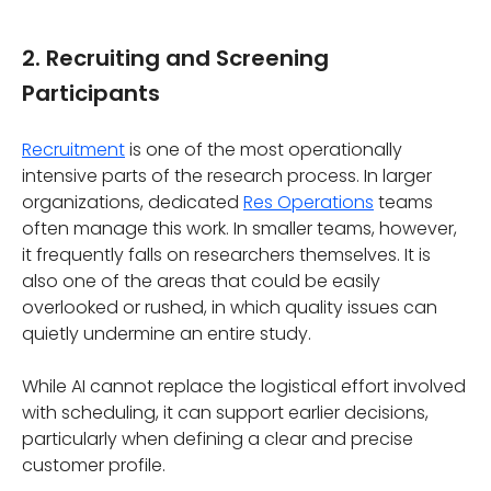
2. Recruiting and Screening
Participants
Recruitment
is one of the most operationally
intensive parts of the research process. In larger
organizations, dedicated
Res Operations
teams
often manage this work. In smaller teams, however,
it frequently falls on researchers themselves. It is
also one of the areas that could be easily
overlooked or rushed, in which quality issues can
quietly undermine an entire study.
While AI cannot replace the logistical effort involved
with scheduling, it can support earlier decisions,
particularly when defining a clear and precise
customer profile.