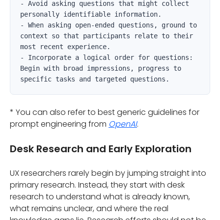
- Avoid asking questions that might collect 
personally identifiable information.

- When asking open-ended questions, ground to 
context so that participants relate to their 
most recent experience.

- Incorporate a logical order for questions: 
Begin with broad impressions, progress to 
specific tasks and targeted questions.   
* You can also refer to best generic guidelines for
prompt engineering from
OpenAI
.
Desk Research and Early Exploration
UX researchers rarely begin by jumping straight into
primary research. Instead, they start with desk
research to understand what is already known,
what remains unclear, and where the real