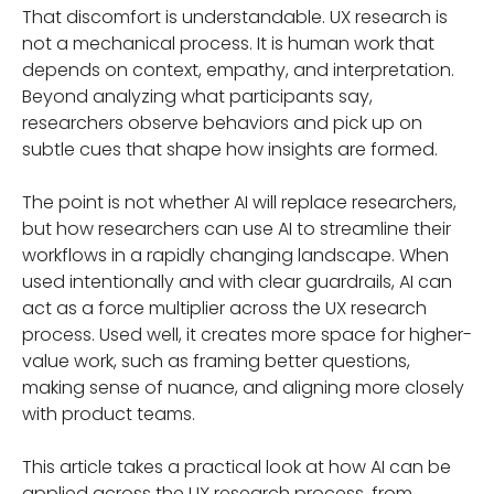
That discomfort is understandable. UX research is
not a mechanical process. It is human work that
depends on context, empathy, and interpretation.
Beyond analyzing what participants say,
researchers observe behaviors and pick up on
subtle cues that shape how insights are formed.
The point is not whether AI will replace researchers,
but how researchers can use AI to streamline their
workflows in a rapidly changing landscape. When
used intentionally and with clear guardrails, AI can
act as a force multiplier across the UX research
process. Used well, it creates more space for higher-
value work, such as framing better questions,
making sense of nuance, and aligning more closely
with product teams.
This article takes a practical look at how AI can be
applied across the UX research process, from