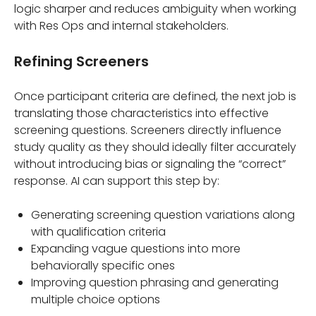
logic sharper and reduces ambiguity when working
with Res Ops and internal stakeholders.
Refining Screeners
Once participant criteria are defined, the next job is
translating those characteristics into effective
screening questions. Screeners directly influence
study quality as they should ideally filter accurately
without introducing bias or signaling the “correct”
response. AI can support this step by:
Generating screening question variations along
with qualification criteria
Expanding vague questions into more
behaviorally specific ones
Improving question phrasing and generating
multiple choice options