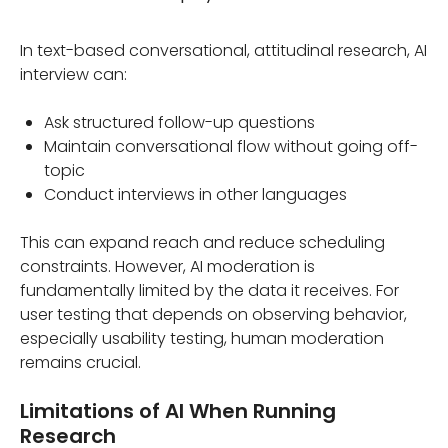
In text-based conversational, attitudinal research, AI
interview can:
Ask structured follow-up questions
Maintain conversational flow without going off-
topic
Conduct interviews in other languages
This can expand reach and reduce scheduling
constraints. However, AI moderation is
fundamentally limited by the data it receives. For
user testing that depends on observing behavior,
especially usability testing, human moderation
remains crucial.
Limitations of AI When Running
Research