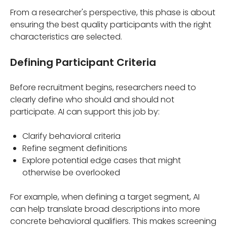
From a researcher's perspective, this phase is about
ensuring the best quality participants with the right
characteristics are selected.
Defining Participant Criteria
Before recruitment begins, researchers need to
clearly define who should and should not
participate. AI can support this job by:
Clarify behavioral criteria
Refine segment definitions
Explore potential edge cases that might
otherwise be overlooked
For example, when defining a target segment, AI
can help translate broad descriptions into more
concrete behavioral qualifiers. This makes screening