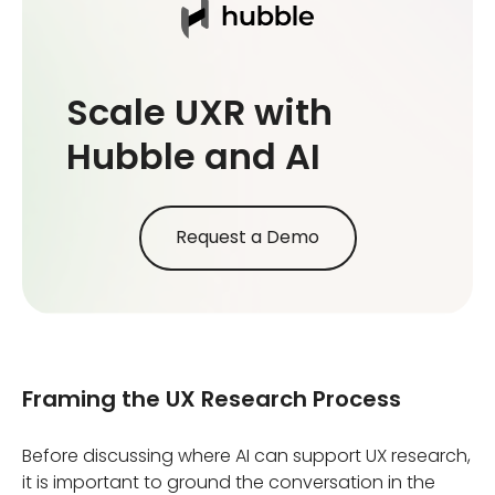
Scale UXR with
Hubble and AI
Request a Demo
Framing the UX Research Process
Before discussing where AI can support UX research,
it is important to ground the conversation in the