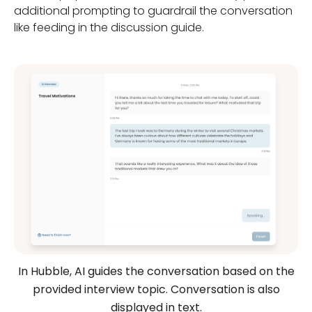
additional prompting to guardrail the conversation
like feeding in the discussion guide.
In Hubble, AI guides the conversation based on the
provided interview topic. Conversation is also
displayed in text.