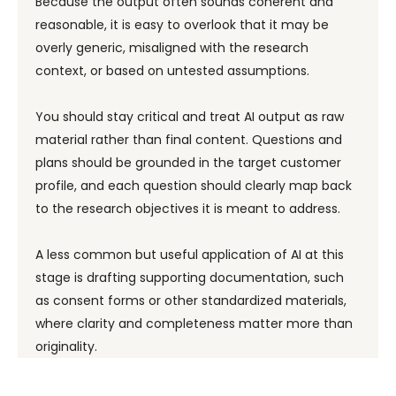
Because the output often sounds coherent and
reasonable, it is easy to overlook that it may be
overly generic, misaligned with the research
context, or based on untested assumptions.
You should stay critical and treat AI output as raw
material rather than final content. Questions and
plans should be grounded in the target customer
profile, and each question should clearly map back
to the research objectives it is meant to address.
A less common but useful application of AI at this
stage is drafting supporting documentation, such
as consent forms or other standardized materials,
where clarity and completeness matter more than
originality.