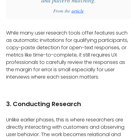
From the
article
While many user research tools offer features such
as automatic invitations for qualifying participants,
copy-paste detection for open-text responses, or
metrics like time-to-complete, it still requires UX
professionals to carefully review the responses as
the margin for error is small especially for user
interviews where each session matters.
3. Conducting Research
Unlike earlier phases, this is where researchers are
directly interacting with customers and observing
user behavior. The work becomes relational and