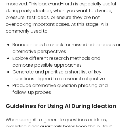
improved. This back-and-forth is especially useful
during early ideation, when you want to diverge,
pressure-test ideas, or ensure they are not
overlooking important cases. At this stage, AI is
commonly used to:
Bounce ideas to check for missed edge cases or
alternative perspectives
Explore different research methods and
compare possible approaches
Generate and prioritize a short list of key
questions aligned to a research objective
Produce alternative question phrasing and
follow-up probes
Guidelines for Using AI During Ideation
When using AI to generate questions or ideas,
providing clear guardrails helps keep the output