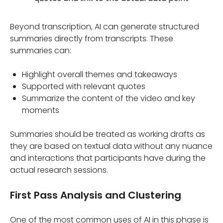
Beyond transcription, AI can generate structured
summaries directly from transcripts. These
summaries can:
Highlight overall themes and takeaways
Supported with relevant quotes
Summarize the content of the video and key
moments
Summaries should be treated as working drafts as
they are based on textual data without any nuance
and interactions that participants have during the
actual research sessions.
First Pass Analysis and Clustering
One of the most common uses of AI in this phase is