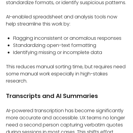
standardize formats, or identify suspicious patterns.
AI-enabled spreadsheet and analysis tools now
help streamline this work by:
Flagging inconsistent or anomalous responses
Standardizing open-text formatting
Identifying missing or incomplete data
This reduces manual sorting time, but requires need
some manual work especially in high-stakes
research.
Transcripts and AI Summaries
AI-powered transcription has become significantly
more accurate and accessible. UX teams no longer
need a second person capturing verbatim quotes
during sessions in most cases. This shifts effort