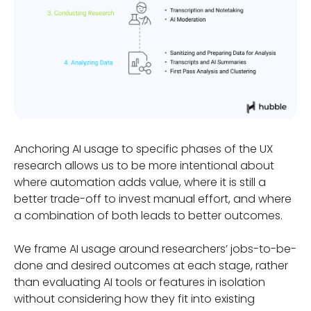
Anchoring AI usage to specific phases of the UX
research allows us to be more intentional about
where automation adds value, where it is still a
better trade-off to invest manual effort, and where
a combination of both leads to better outcomes.
We frame AI usage around researchers’ jobs-to-be-
done and desired outcomes at each stage, rather
than evaluating AI tools or features in isolation
without considering how they fit into existing