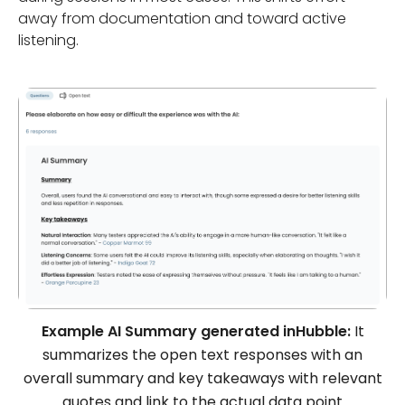
away from documentation and toward active
listening.
Example AI Summary generated inHubble:
It
summarizes the open text responses with an
overall summary and key takeaways with relevant
quotes and link to the actual data point