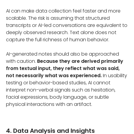
AI can make data collection feel faster and more
scalable. The risk is assuming that structured
transcripts or AI-led conversations are equivalent to
deeply observed research. Text alone does not
capture the full richness of human behavior.
AI-generated notes should also be approached
with caution.
Because they are derived primarily
from textual input, they reflect what was said,
not necessarily what was experienced.
In usability
testing or behavior-based studies, AI cannot
interpret non-verbal signals such as hesitation,
facial expressions, body language, or subtle
physical interactions with an artifact.
4. Data Analysis and Insights