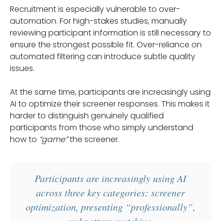
Recruitment is especially vulnerable to over-
automation. For high-stakes studies, manually
reviewing participant information is still necessary to
ensure the strongest possible fit. Over-reliance on
automated filtering can introduce subtle quality
issues.
At the same time, participants are increasingly using
AI to optimize their screener responses. This makes it
harder to distinguish genuinely qualified
participants from those who simply understand
how to
“game”
the screener.
Participants are increasingly using AI
across three key categories: screener
optimization, presenting “professionally”,
and pattern matching.