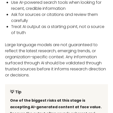
Use AI-powered search tools when looking for
recent, credible information
Ask for sources or citations and review them
carefully
Treat AI output as a starting point, not a source
of truth
Large language models are not guaranteed to
reflect the latest research, emerging trends, or
organization-specific context. Any information
surfaced through AI should be validated through
trusted sources before it informs research direction
or decisions.
💡 Tip
One of the biggest risks at this stage is
accepting AI-generated content at face value.