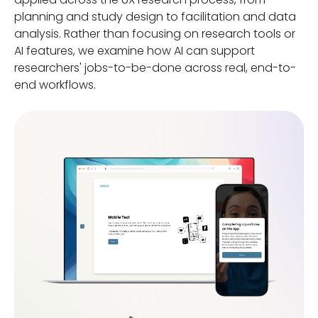
planning and study design to facilitation and data
analysis. Rather than focusing on research tools or
AI features, we examine how AI can support
researchers' jobs-to-be-done across real, end-to-
end workflows.