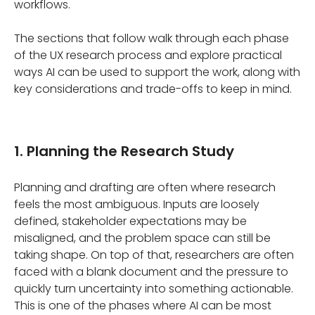
workflows.
The sections that follow walk through each phase
of the UX research process and explore practical
ways AI can be used to support the work, along with
key considerations and trade-offs to keep in mind.
1. Planning the Research Study
Planning and drafting are often where research
feels the most ambiguous. Inputs are loosely
defined, stakeholder expectations may be
misaligned, and the problem space can still be
taking shape. On top of that, researchers are often
faced with a blank document and the pressure to
quickly turn uncertainty into something actionable.
This is one of the phases where AI can be most