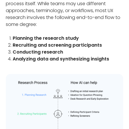
process itself. While teams may use different
approaches, terminology, or workflows, most UX
research involves the following end-to-end flow to
some degree:
Planning the research study
Recruiting and screening participants
Conducting research
Analyzing data and synthesizing insights