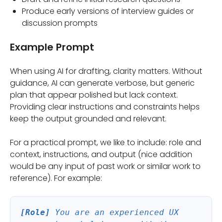
Produce early versions of interview guides or
discussion prompts
Example Prompt
When using AI for drafting, clarity matters. Without
guidance, AI can generate verbose, but generic
plan that appear polished but lack context.
Providing clear instructions and constraints helps
keep the output grounded and relevant.
For a practical prompt, we like to include: role and
context, instructions, and output (nice addition
would be any input of past work or similar work to
reference). For example:
[Role]
You are an experienced UX