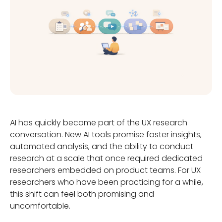
AI has quickly become part of the UX research
conversation. New AI tools promise faster insights,
automated analysis, and the ability to conduct
research at a scale that once required dedicated
researchers embedded on product teams. For UX
researchers who have been practicing for a while,
this shift can feel both promising and
uncomfortable.