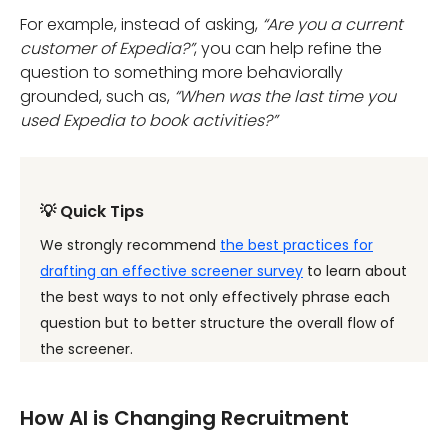
For example, instead of asking,
“Are you a current
customer of Expedia?”
, you can help refine the
question to something more behaviorally
grounded, such as,
“When was the last time you
used Expedia to book activities?”
💡 Quick Tips
We strongly recommend
the best practices for
drafting an effective screener survey
to learn about
the best ways to not only effectively phrase each
question but to better structure the overall flow of
the screener.
How AI is Changing Recruitment