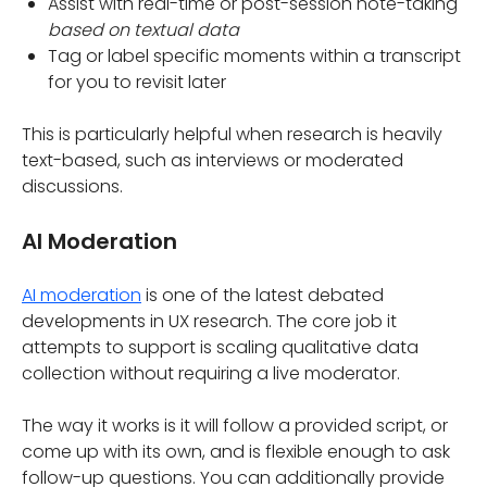
Assist with real-time or post-session note-taking
based on textual data
Tag or label specific moments within a transcript
for you to revisit later
This is particularly helpful when research is heavily
text-based, such as interviews or moderated
discussions.
AI Moderation
AI moderation
is one of the latest debated
developments in UX research. The core job it
attempts to support is scaling qualitative data
collection without requiring a live moderator.
The way it works is it will follow a provided script, or
come up with its own, and is flexible enough to ask
follow-up questions. You can additionally provide