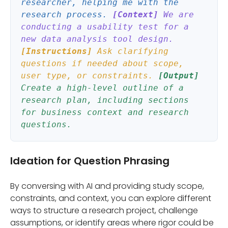
researcher, helping me with the
research process.
[Context]
We are
conducting a usability test for a
new data analysis tool design.
[Instructions]
Ask clarifying
questions if needed about scope,
user type, or constraints.
[Output]
Create a high-level outline of a
research plan, including sections
for business context and research
questions.
Ideation for Question Phrasing
By conversing with AI and providing study scope,
constraints, and context, you can explore different
ways to structure a research project, challenge
assumptions, or identify areas where rigor could be