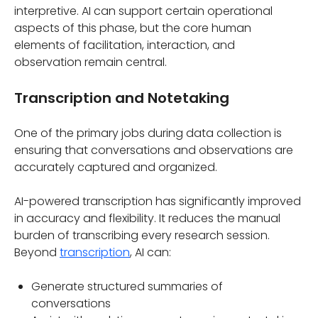
interpretive. AI can support certain operational
aspects of this phase, but the core human
elements of facilitation, interaction, and
observation remain central.
Transcription and Notetaking
One of the primary jobs during data collection is
ensuring that conversations and observations are
accurately captured and organized.
AI-powered transcription has significantly improved
in accuracy and flexibility. It reduces the manual
burden of transcribing every research session.
Beyond
transcription
, AI can:
Generate structured summaries of
conversations