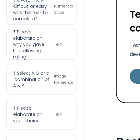
❓ Overall, how
difficult or easy
Numerical
Te
was this task to
Scale
complete?
c
❓ Please
elaborate on
why you gave
Text
Test
the following
deve
rating.
❓ Select A, B or a
Image
combination of
Preference
A & B
❓ Please
elaborate on
Text
your choice.