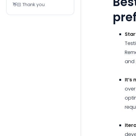
Bes
👋🏻 Thank you
pre
Star
Test
Reme
and 
It’s
over
opti
requ
Iter
deve