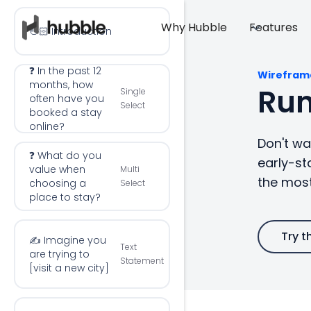
Why Hubble
Features
👋🏻 Introduction
❓ In the past 12
Wirefram
months, how
Run
Single
often have you
Select
booked a stay
online?
Don't wai
❓ What do you
early-st
value when
Multi
the most
choosing a
Select
place to stay?
Try t
✍️ Imagine you
Text
are trying to
Statement
[visit a new city]