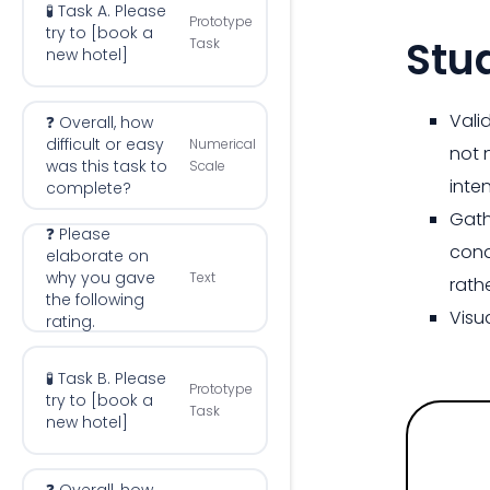
🧪 Task A. Please
Prototype
try to [book a
Stu
Task
new hotel]
Vali
❓ Overall, how
difficult or easy
Numerical
not 
was this task to
Scale
inte
complete?
Gath
❓ Please
cond
elaborate on
why you gave
Text
rath
the following
Visu
rating.
🧪 Task B. Please
Prototype
try to [book a
Task
new hotel]