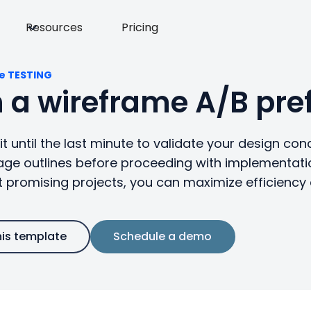
Resources
Pricing
e TESTING
 a wireframe A/B pref
t until the last minute to validate your design conc
age outlines before proceeding with implementatio
 promising projects, you can maximize efficienc
his template
Schedule a demo