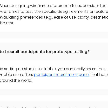
When designing wireframe preference tests, consider fac
wireframes to test, the specific design elements or feature
evaluating preferences (e.g., ease of use, clarity, aesthet
the test.
o I recruit participants for prototype testing?
By setting up studies in Hubble, you can easily share the st
Hubble also offers
participant recruitment panel
that has a
around the world.