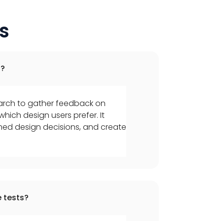
s
d?
earch to gather feedback on
hich design users prefer. It
med design decisions, and create
 tests?