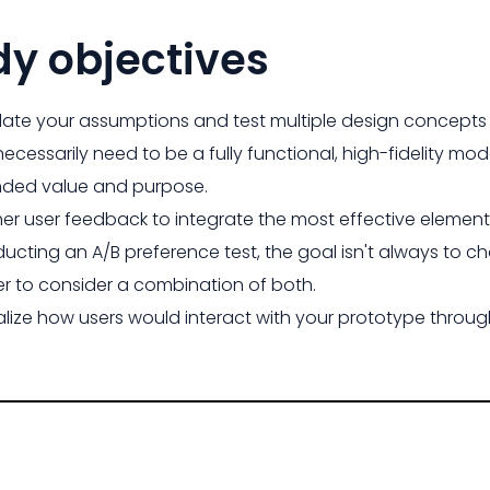
dy objectives
date your assumptions and test multiple design concepts 
necessarily need to be a fully functional, high-fidelity mod
nded value and purpose.
er user feedback to integrate the most effective elemen
ucting an A/B preference test, the goal isn't always to c
er to consider a combination of both.
alize how users would interact with your prototype throu