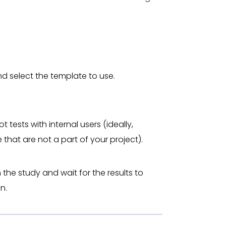
nd select the template to use.
ot tests with internal users (ideally,
 that are not a part of your project).
h the study and wait for the results to
n.