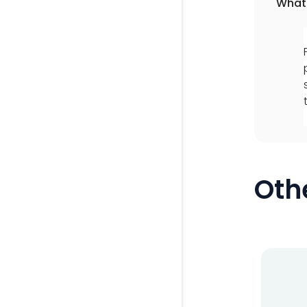
What 
Oth