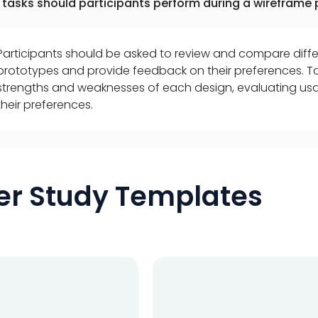
tasks should participants perform during a wireframe 
Participants should be asked to review and compare diffe
prototypes and provide feedback on their preferences. Ta
strengths and weaknesses of each design, evaluating usabi
their preferences.
er Study Templates