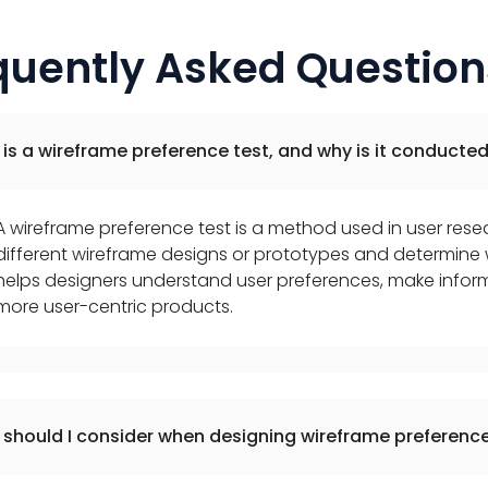
quently Asked Question
is a wireframe preference test, and why is it conducte
A wireframe preference test is a method used in user res
different wireframe designs or prototypes and determine w
helps designers understand user preferences, make infor
more user-centric products.
should I consider when designing wireframe preference