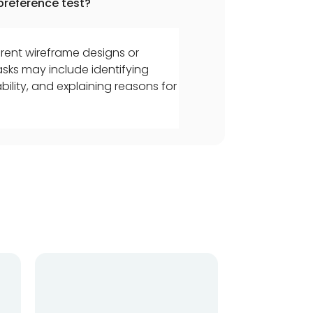
preference test?
rent wireframe designs or
sks may include identifying
lity, and explaining reasons for