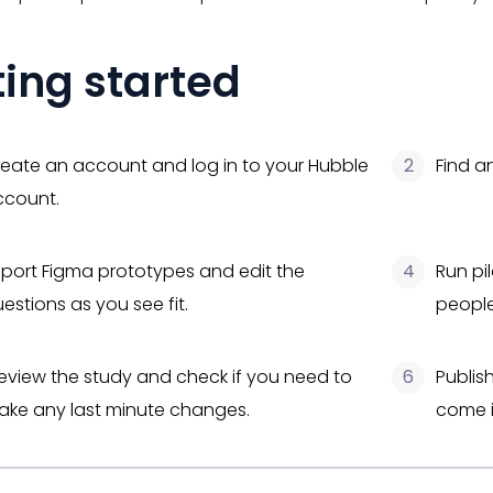
ting started
eate an account and log in to your Hubble
2
Find a
ccount.
port Figma prototypes and edit the
4
Run pil
estions as you see fit.
people
eview the study and check if you need to
6
Publis
ke any last minute changes.
come i