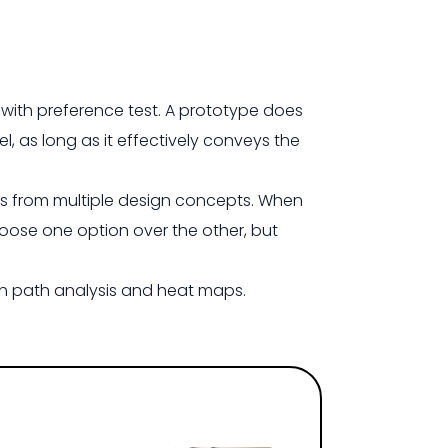
with preference test. A prototype does
el, as long as it effectively conveys the
ts from multiple design concepts. When
hoose one option over the other, but
gh path analysis and heat maps.