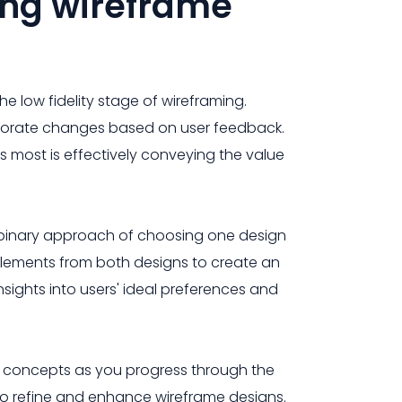
ing wireframe
the low fidelity stage of wireframing.
ncorporate changes based on user feedback.
 most is effectively conveying the value
e binary approach of choosing one design
 elements from both designs to create an
nsights into users' ideal preferences and
n concepts as you progress through the
o refine and enhance wireframe designs.