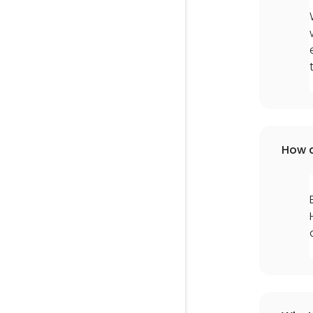
How d