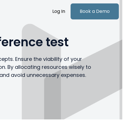
Log In
Book a Demo
erence test
epts. Ensure the viability of your
n. By allocating resources wisely to
y and avoid unnecessary expenses.