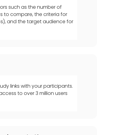
tors such as the number of
s to compare, the criteria for
ics), and the target audience for
udy links with your participants.
ccess to over 3 million users