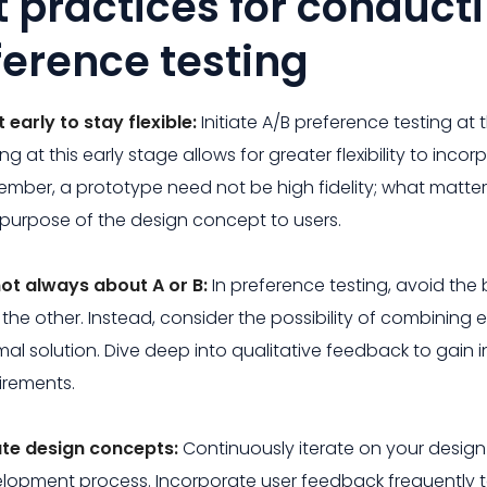
t practices for conduct
ference testing
t early to stay flexible:
Initiate A/B preference testing at 
ing at this early stage allows for greater flexibility to i
mber, a prototype need not be high fidelity; what matters
purpose of the design concept to users.
 not always about A or B:
In preference testing, avoid th
 the other. Instead, consider the possibility of combining
mal solution. Dive deep into qualitative feedback to gain i
irements.
ate design concepts:
Continuously iterate on your desig
lopment process. Incorporate user feedback frequently t