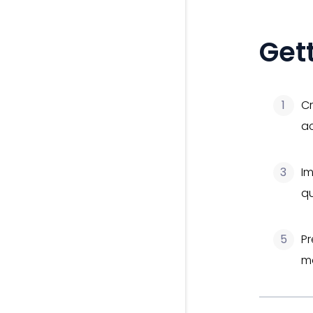
Get
1
Cr
a
3
Im
qu
5
Pr
ma