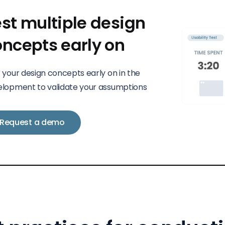
st multiple design
oncepts early on
 your design concepts early on in the
lopment to validate your assumptions
Request a demo