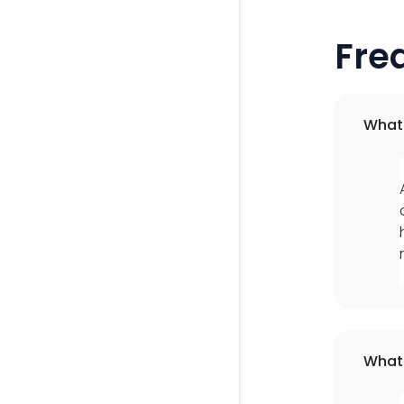
Fre
What 
What 