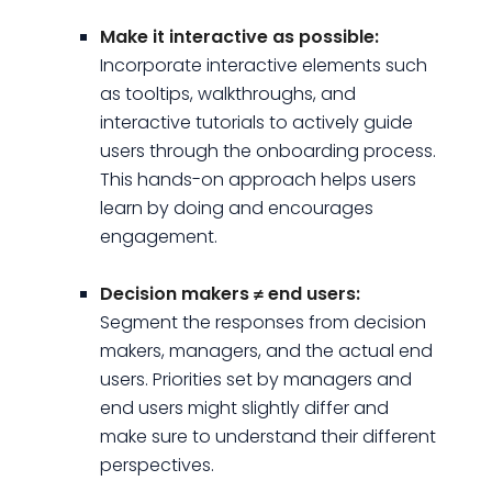
Make it interactive as possible:
Incorporate interactive elements such
as tooltips, walkthroughs, and
interactive tutorials to actively guide
users through the onboarding process.
This hands-on approach helps users
learn by doing and encourages
engagement.
Decision makers ≠ end users:
Segment the responses from decision
makers, managers, and the actual end
users. Priorities set by managers and
end users might slightly differ and
make sure to understand their different
perspectives.