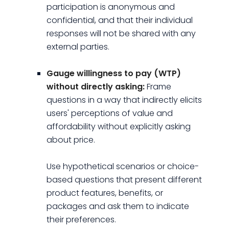
participation is anonymous and
confidential, and that their individual
responses will not be shared with any
external parties.
Gauge willingness to pay (WTP)
without directly asking:
Frame
questions in a way that indirectly elicits
users' perceptions of value and
affordability without explicitly asking
about price.
Use hypothetical scenarios or choice-
based questions that present different
product features, benefits, or
packages and ask them to indicate
their preferences.