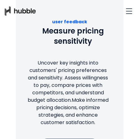
user feedback
Measure pricing
sensitivity
Uncover key insights into
customers' pricing preferences
and sensitivity. Assess willingness
to pay, compare prices with
competitors, and understand
budget allocation.Make informed
pricing decisions, optimize
strategies, and enhance
customer satisfaction.