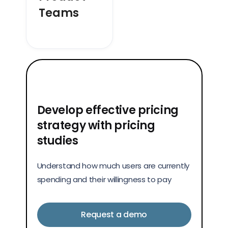
Teams
Develop effective pricing
strategy with pricing
studies
Understand how much users are currently
spending and their willingness to pay
Request a demo