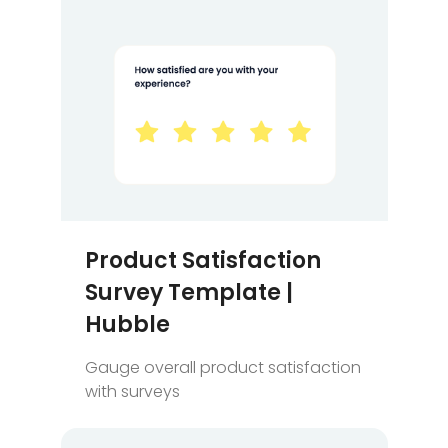
Product Satisfaction
Survey Template |
Hubble
Gauge overall product satisfaction
with surveys