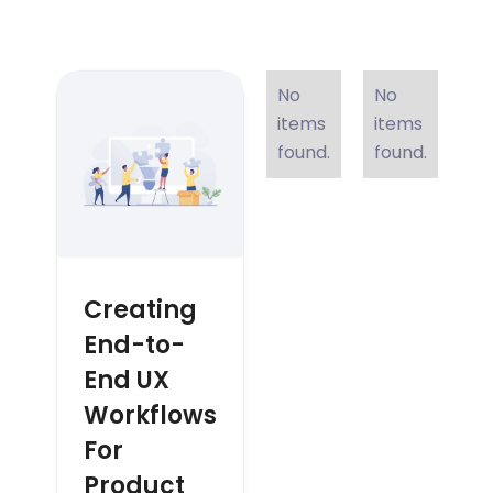
No
No
items
items
found.
found.
Creating
End-to-
End UX
Workflows
For
Product