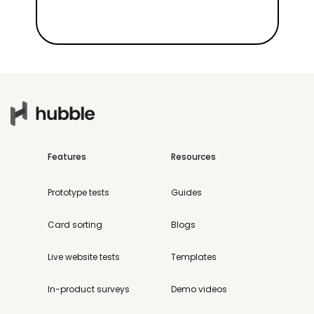
Features
Resources
Prototype tests
Guides
Card sorting
Blogs
Live website tests
Templates
In-product surveys
Demo videos