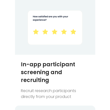
In-app participant
screening and
recruiting
Recruit research participants
directly from your product