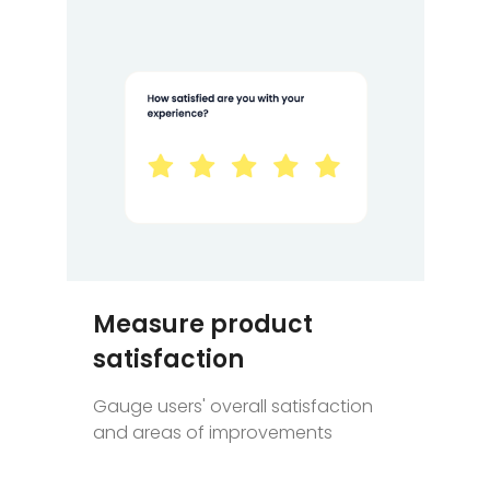
Measure product
satisfaction
Gauge users' overall satisfaction
and areas of improvements