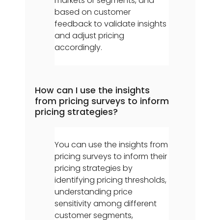
markets or segments, and
based on customer
feedback to validate insights
and adjust pricing
accordingly.
How can I use the insights
from pricing surveys to inform
pricing strategies?
You can use the insights from
pricing surveys to inform their
pricing strategies by
identifying pricing thresholds,
understanding price
sensitivity among different
customer segments,