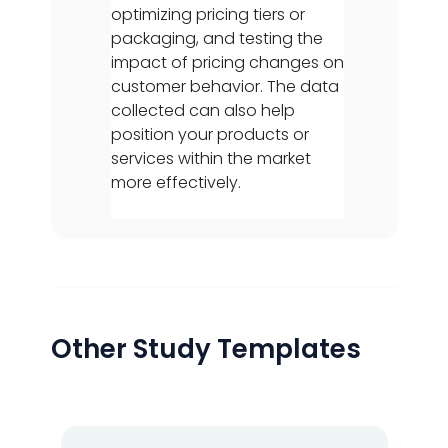
optimizing pricing tiers or
packaging, and testing the
impact of pricing changes on
customer behavior. The data
collected can also help
position your products or
services within the market
more effectively.
Other Study Templates