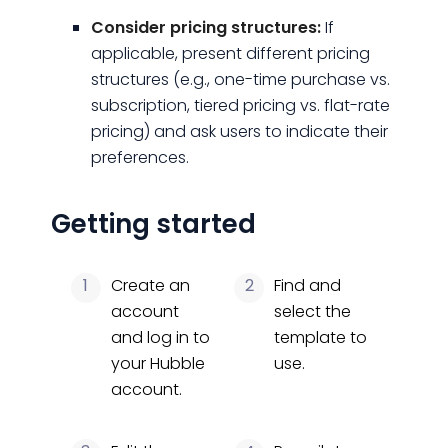
Consider pricing structures:
If
applicable, present different pricing
structures (e.g., one-time purchase vs.
subscription, tiered pricing vs. flat-rate
pricing) and ask users to indicate their
preferences.
Getting started
1
Create an
2
Find and
account
select the
and log in to
template to
your Hubble
use.
account.