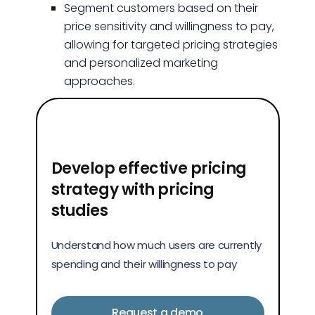
Segment customers based on their
price sensitivity and willingness to pay,
allowing for targeted pricing strategies
and personalized marketing
approaches.
Develop effective pricing
strategy with pricing
studies
Understand how much users are currently
spending and their willingness to pay
Request a demo