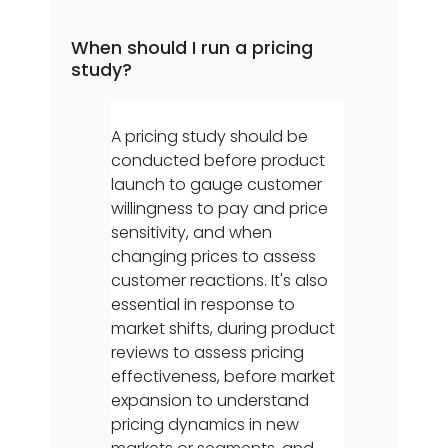
When should I run a pricing
study?
A pricing study should be
conducted before product
launch to gauge customer
willingness to pay and price
sensitivity, and when
changing prices to assess
customer reactions. It's also
essential in response to
market shifts, during product
reviews to assess pricing
effectiveness, before market
expansion to understand
pricing dynamics in new