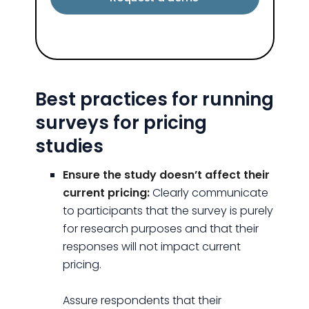
Best practices for running
surveys for pricing
studies
Ensure the study doesn’t affect their
current pricing:
Clearly communicate
to participants that the survey is purely
for research purposes and that their
responses will not impact current
pricing.
Assure respondents that their