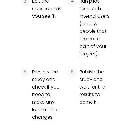
3
Edit the
4
Run pilot
questions as
tests with
you see fit.
internal users
(ideally,
people that
are not a
part of your
project).
5
Preview the
6
Publish the
study and
study and
check if you
wait for the
need to
results to
make any
come in.
last minute
changes.