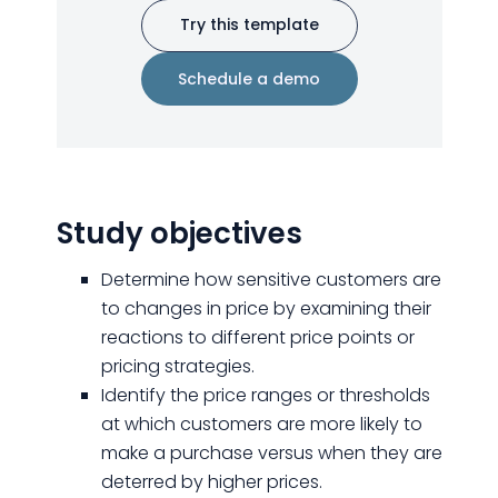
Try this template
Schedule a demo
Study objectives
Determine how sensitive customers are
to changes in price by examining their
reactions to different price points or
pricing strategies.
Identify the price ranges or thresholds
at which customers are more likely to
make a purchase versus when they are
deterred by higher prices.