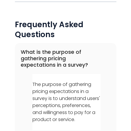
Frequently Asked
Questions
What is the purpose of
gathering pricing
expectations in a survey?
The purpose of gathering
pricing expectations in a
survey is to understand users'
perceptions, preferences,
and willingness to pay for a
product or service.