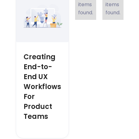
items
items
found.
found.
Creating
End-to-
End UX
Workflows
For
Product
Teams