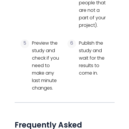
people that
are not a
part of your
project).
5
Preview the
6
Publish the
study and
study and
check if you
wait for the
need to
results to
make any
come in.
last minute
changes.
Frequently Asked