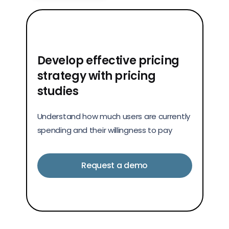
Develop effective pricing
strategy with pricing
studies
Understand how much users are currently
spending and their willingness to pay
Request a demo