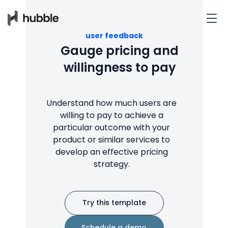
user feedback
Gauge pricing and
willingness to pay
Understand how much users are
willing to pay to achieve a
particular outcome with your
product or similar services to
develop an effective pricing
strategy.
Try this template
Schedule a demo