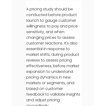
A pricing study should be
conducted before product
launch to gauge customer
willingness to pay and price
sensitivity, and when
changing prices to assess
customer reactions. It's also
essential in response to
market shifts, during product
reviews to assess pricing
effectiveness, before market
expansion to understand
pricing dynamics in new
markets or segments, and
based on customer
feedback to validate insights
and adjust pricing
accordingly.