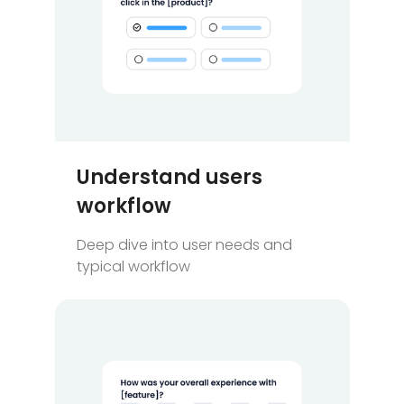
Understand users
workflow
Deep dive into user needs and
typical workflow