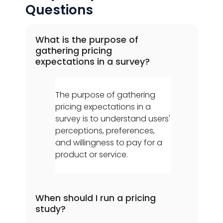
Questions
What is the purpose of
gathering pricing
expectations in a survey?
The purpose of gathering
pricing expectations in a
survey is to understand users'
perceptions, preferences,
and willingness to pay for a
product or service.
When should I run a pricing
study?