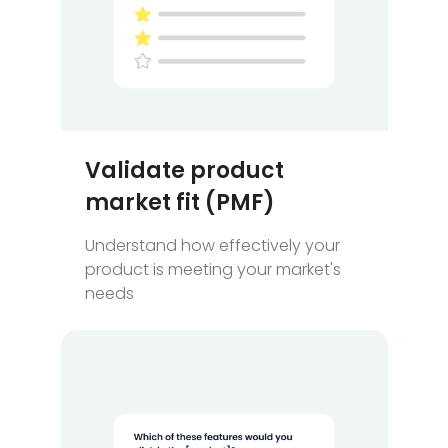
Validate product
market fit (PMF)
Understand how effectively your
product is meeting your market's
needs