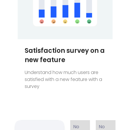
Satisfaction survey on a
new feature
Understand how much users are
satisfied with a new feature with a
survey
No
No