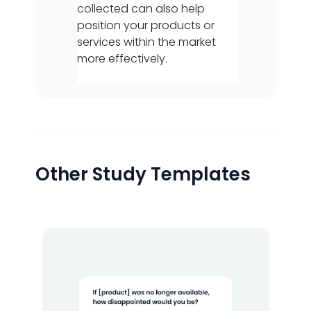
collected can also help
position your products or
services within the market
more effectively.
Other Study Templates