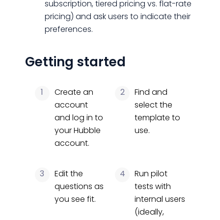
subscription, tiered pricing vs. flat-rate
pricing) and ask users to indicate their
preferences.
Getting started
1
Create an
2
Find and
account
select the
and log in to
template to
your Hubble
use.
account.
3
Edit the
4
Run pilot
questions as
tests with
you see fit.
internal users
(ideally,