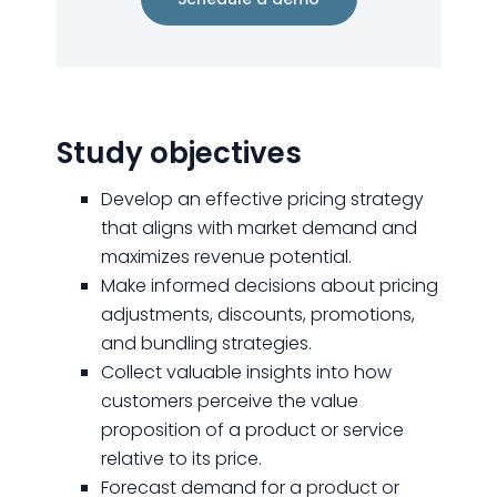
Study objectives
Develop an effective pricing strategy
that aligns with market demand and
maximizes revenue potential.
Make informed decisions about pricing
adjustments, discounts, promotions,
and bundling strategies.
Collect valuable insights into how
customers perceive the value
proposition of a product or service
relative to its price.
Forecast demand for a product or