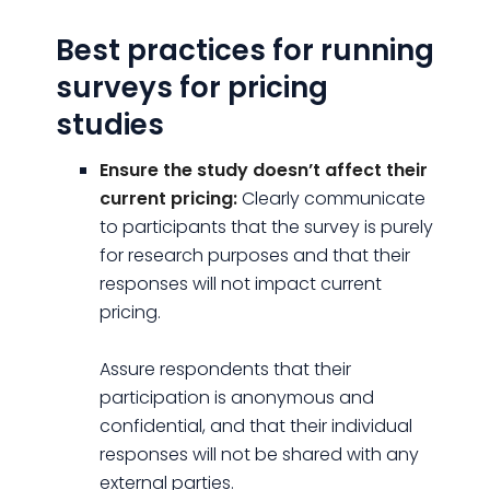
Best practices for running
surveys for pricing
studies
Ensure the study doesn’t affect their
current pricing:
Clearly communicate
to participants that the survey is purely
for research purposes and that their
responses will not impact current
pricing.
Assure respondents that their
participation is anonymous and
confidential, and that their individual
responses will not be shared with any
external parties.