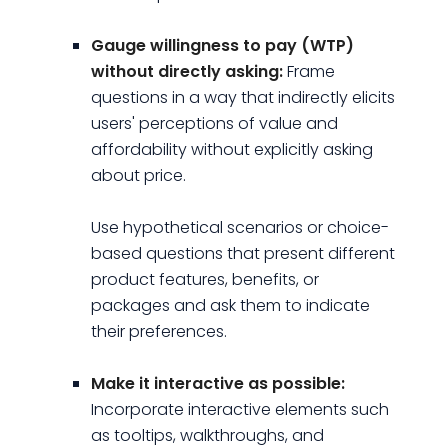
Gauge willingness to pay (WTP)
without directly asking:
Frame
questions in a way that indirectly elicits
users' perceptions of value and
affordability without explicitly asking
about price.
Use hypothetical scenarios or choice-
based questions that present different
product features, benefits, or
packages and ask them to indicate
their preferences.
Make it interactive as possible:
Incorporate interactive elements such
as tooltips, walkthroughs, and