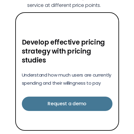
service at different price points.
Develop effective pricing
strategy with pricing
studies
Understand how much users are currently
spending and their willingness to pay
Request a demo