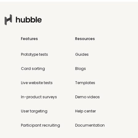
Features
Resources
Prototype tests
Guides
Card sorting
Blogs
Live website tests
Templates
In-product surveys
Demo videos
User targeting
Help center
Participant recruiting
Documentation