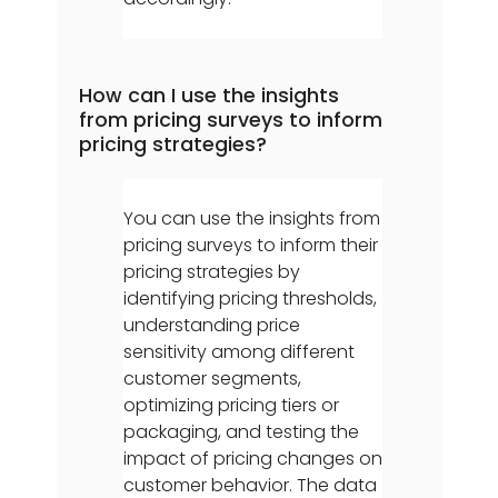
How can I use the insights
from pricing surveys to inform
pricing strategies?
You can use the insights from
pricing surveys to inform their
pricing strategies by
identifying pricing thresholds,
understanding price
sensitivity among different
customer segments,
optimizing pricing tiers or
packaging, and testing the
impact of pricing changes on
customer behavior. The data