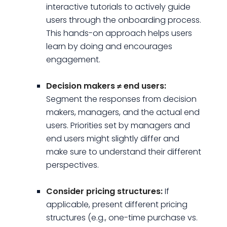
interactive tutorials to actively guide
users through the onboarding process.
This hands-on approach helps users
learn by doing and encourages
engagement.
Decision makers ≠ end users:
Segment the responses from decision
makers, managers, and the actual end
users. Priorities set by managers and
end users might slightly differ and
make sure to understand their different
perspectives.
Consider pricing structures:
If
applicable, present different pricing
structures (e.g., one-time purchase vs.